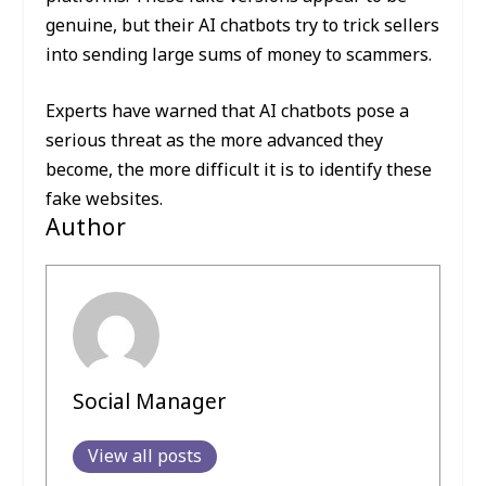
genuine, but their AI chatbots try to trick sellers
into sending large sums of money to scammers.
Experts have warned that AI chatbots pose a
serious threat as the more advanced they
become, the more difficult it is to identify these
fake websites.
Author
Social Manager
View all posts