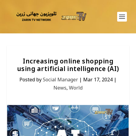
Increasing online shopping
using artificial intelligence (AI)
Posted by
Social Manager
|
Mar 17, 2024
|
News
,
World