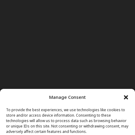
Manage Consent
To provide the best experiences, we use technologies like cookies to
store and/or access device information. Consenting to these
technologies will allow us to process data such as browsing behavior
or unique IDs on this site. Not consenting or withdrawing consent, may
adversely affect certain features and functions.