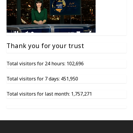
Thank you for your trust
Total visitors for 24 hours: 102,696
Total visitors for 7 days: 451,950
Total visitors for last month: 1,757,271