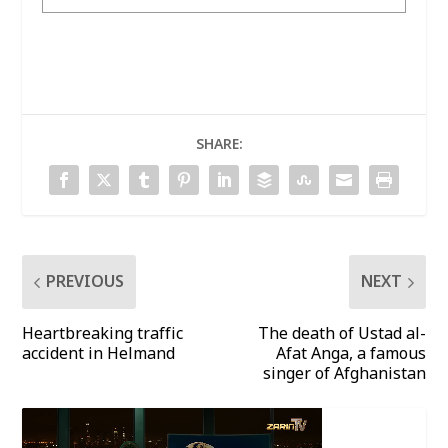
SHARE:
PREVIOUS
NEXT
Heartbreaking traffic
The death of Ustad al-
accident in Helmand
Afat Anga, a famous
singer of Afghanistan