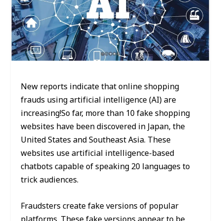
New reports indicate that online shopping
frauds using artificial intelligence (AI) are
increasing!So far, more than 10 fake shopping
websites have been discovered in Japan, the
United States and Southeast Asia. These
websites use artificial intelligence-based
chatbots capable of speaking 20 languages to
trick audiences.
Fraudsters create fake versions of popular
platforms. These fake versions appear to be