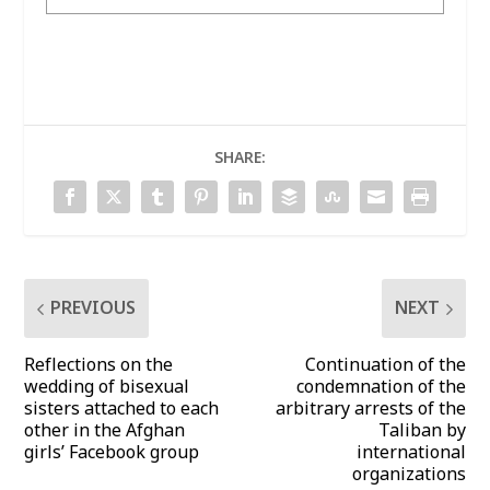
SHARE:
PREVIOUS
NEXT
Reflections on the
Continuation of the
wedding of bisexual
condemnation of the
sisters attached to each
arbitrary arrests of the
other in the Afghan
Taliban by
girls’ Facebook group
international
organizations