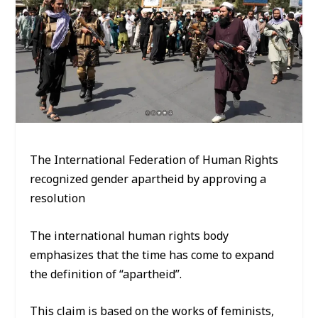
The International Federation of Human Rights
recognized gender apartheid by approving a
resolution
The international human rights body
emphasizes that the time has come to expand
the definition of “apartheid”.
This claim is based on the works of feminists,