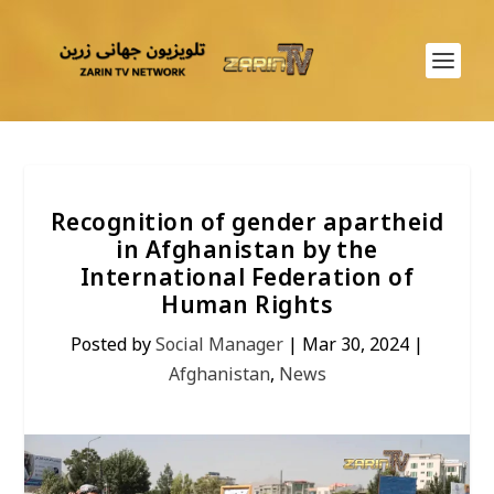
Recognition of gender apartheid
in Afghanistan by the
International Federation of
Human Rights
Posted by
Social Manager
|
Mar 30, 2024
|
Afghanistan
,
News