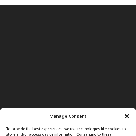
Manage Consent
To provide the best experiences, we use technologies like cookies to
store and/or access device information. Consenting to these