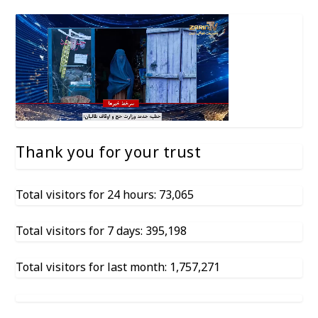
Thank you for your trust
Total visitors for 24 hours: 73,065
Total visitors for 7 days: 395,198
Total visitors for last month: 1,757,271