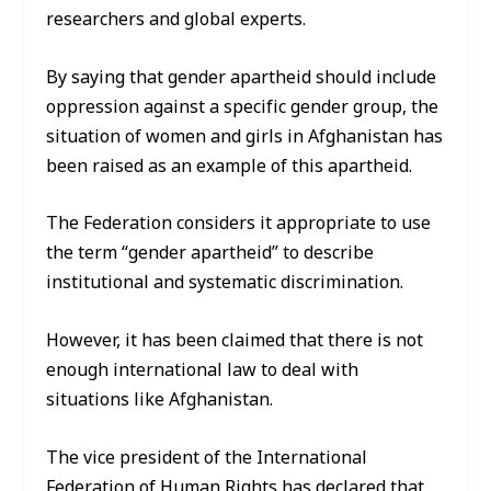
researchers and global experts.
By saying that gender apartheid should include
oppression against a specific gender group, the
situation of women and girls in Afghanistan has
been raised as an example of this apartheid.
The Federation considers it appropriate to use
the term “gender apartheid” to describe
institutional and systematic discrimination.
However, it has been claimed that there is not
enough international law to deal with
situations like Afghanistan.
The vice president of the International
Federation of Human Rights has declared that