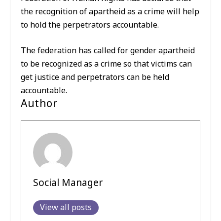
the recognition of apartheid as a crime will help
to hold the perpetrators accountable.
The federation has called for gender apartheid
to be recognized as a crime so that victims can
get justice and perpetrators can be held
accountable.
Author
Social Manager
View all posts