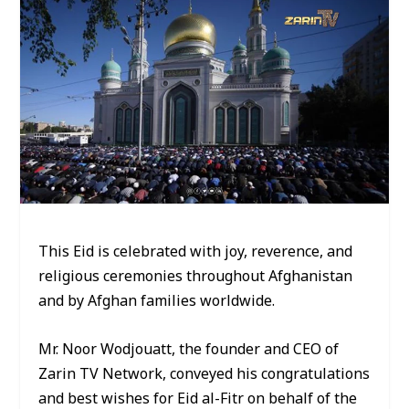
This Eid is celebrated with joy, reverence, and
religious ceremonies throughout Afghanistan
and by Afghan families worldwide.
Mr. Noor Wodjouatt, the founder and CEO of
Zarin TV Network, conveyed his congratulations
and best wishes for Eid al-Fitr on behalf of the