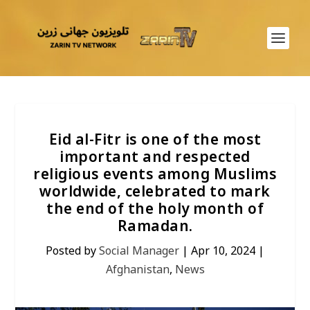
Eid al-Fitr is one of the most
important and respected
religious events among Muslims
worldwide, celebrated to mark
the end of the holy month of
Ramadan.
Posted by
Social Manager
|
Apr 10, 2024
|
Afghanistan
,
News