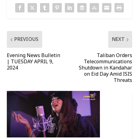
PREVIOUS
NEXT
Evening News Bulletin
Taliban Orders
| TUESDAY APRIL 9,
Telecommunications
2024
Shutdown in Kandahar
on Eid Day Amid ISIS
Threats