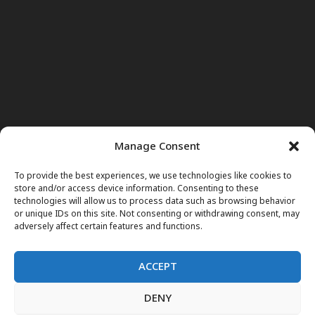
Manage Consent
To provide the best experiences, we use technologies like cookies to
store and/or access device information. Consenting to these
technologies will allow us to process data such as browsing behavior
or unique IDs on this site. Not consenting or withdrawing consent, may
adversely affect certain features and functions.
ACCEPT
DENY
Home
News
Noor Wodjouatt
Dr. Mariam