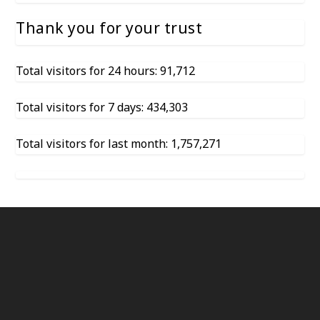
Thank you for your trust
Total visitors for 24 hours: 91,712
Total visitors for 7 days: 434,303
Total visitors for last month: 1,757,271