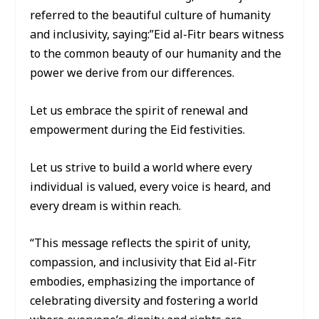
referred to the beautiful culture of humanity
and inclusivity, saying:”Eid al-Fitr bears witness
to the common beauty of our humanity and the
power we derive from our differences.
Let us embrace the spirit of renewal and
empowerment during the Eid festivities.
Let us strive to build a world where every
individual is valued, every voice is heard, and
every dream is within reach.
“This message reflects the spirit of unity,
compassion, and inclusivity that Eid al-Fitr
embodies, emphasizing the importance of
celebrating diversity and fostering a world