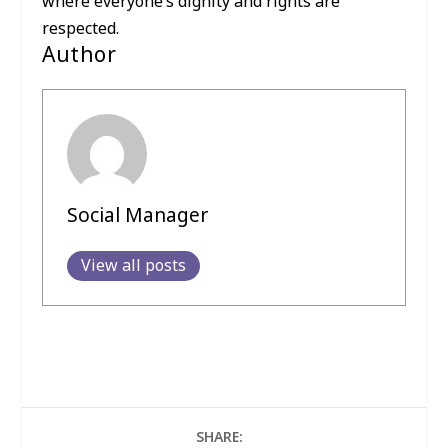
where everyone’s dignity and rights are
respected.
Author
Social Manager
View all posts
SHARE: