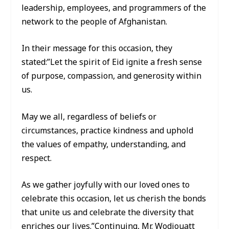
leadership, employees, and programmers of the
network to the people of Afghanistan.
In their message for this occasion, they
stated:”Let the spirit of Eid ignite a fresh sense
of purpose, compassion, and generosity within
us.
May we all, regardless of beliefs or
circumstances, practice kindness and uphold
the values of empathy, understanding, and
respect.
As we gather joyfully with our loved ones to
celebrate this occasion, let us cherish the bonds
that unite us and celebrate the diversity that
enriches our lives.”Continuing, Mr. Wodjouatt