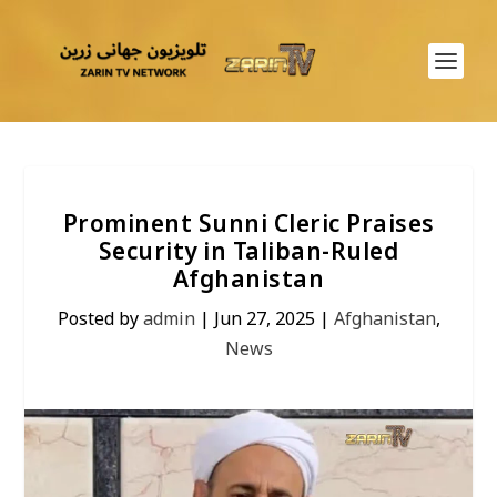
Prominent Sunni Cleric Praises
Security in Taliban-Ruled
Afghanistan
Posted by
admin
|
Jun 27, 2025
|
Afghanistan
,
News