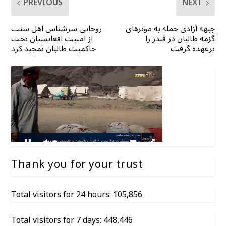
PREVIOUS
NEXT
روحانی سرشناس اهل سنت
جبهه آزادی حمله به موترهای
از امنیت افغانستان تحت
گزمه طالبان در قندز را
حاکمیت طالبان تمجید کرد
برعهده گرفت
Thank you for your trust
Total visitors for 24 hours: 105,856
Total visitors for 7 days: 448,446