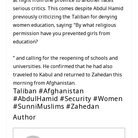
at night from one province to another faces
serious critics. This comes despite Abdul Hamid
previously criticizing the Taliban for denying
women education, saying: “By what religious
permission have you prevented girls from
education?
” and calling for the reopening of schools and
universities. He confirmed that he had also
traveled to Kabul and returned to Zahedan this
morning from Afghanistan.
Taliban #Afghanistan
#AbdulHamid #Security #Women
#SunniMuslims #Zahedan
Author