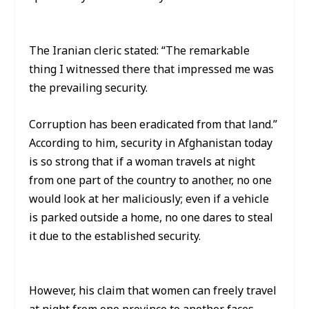
The Iranian cleric stated: “The remarkable
thing I witnessed there that impressed me was
the prevailing security.
Corruption has been eradicated from that land.”
According to him, security in Afghanistan today
is so strong that if a woman travels at night
from one part of the country to another, no one
would look at her maliciously; even if a vehicle
is parked outside a home, no one dares to steal
it due to the established security.
However, his claim that women can freely travel