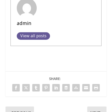
admin
View all posts
SHARE: