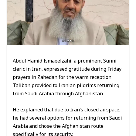
Abdul Hamid Ismaeelzahi, a prominent Sunni
cleric in Iran, expressed gratitude during Friday
prayers in Zahedan for the warm reception
Taliban provided to Iranian pilgrims returning
from Saudi Arabia through Afghanistan.
He explained that due to Iran’s closed airspace,
he had several options for returning from Saudi
Arabia and chose the Afghanistan route
specifically for its security.