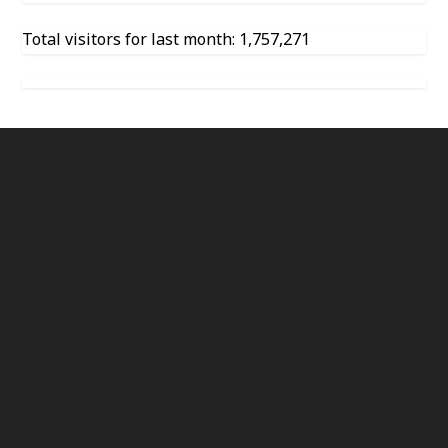
Total visitors for last month: 1,757,271