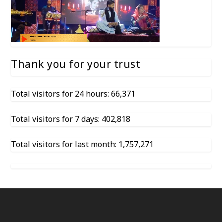
Thank you for your trust
Total visitors for 24 hours: 66,371
Total visitors for 7 days: 402,818
Total visitors for last month: 1,757,271