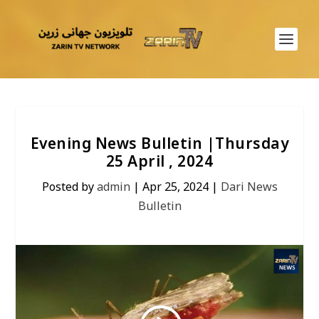
Evening News Bulletin |Thursday
25 April , 2024
Posted by
admin
|
Apr 25, 2024
|
Dari News
Bulletin