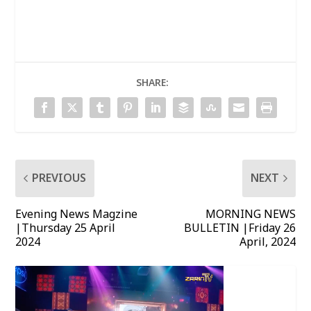
SHARE:
PREVIOUS
NEXT
Evening News Magzine
MORNING NEWS
|Thursday 25 April
BULLETIN |Friday 26
2024
April, 2024