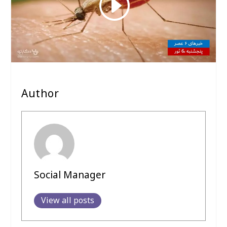
Author
Social Manager
View all posts