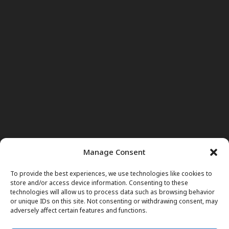
Manage Consent
To provide the best experiences, we use technologies like cookies to
store and/or access device information. Consenting to these
technologies will allow us to process data such as browsing behavior
or unique IDs on this site. Not consenting or withdrawing consent, may
adversely affect certain features and functions.