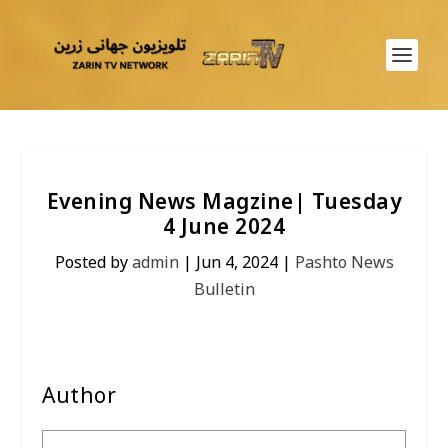
Evening News Magzine| Tuesday
4 June 2024
Posted by
admin
|
Jun 4, 2024
|
Pashto News
Bulletin
Author