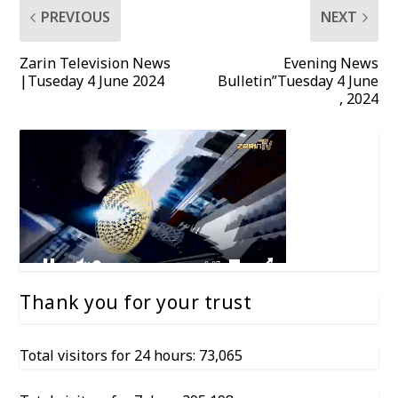
PREVIOUS
NEXT
Zarin Television News
Evening News
|Tuseday 4 June 2024
Bulletin”Tuesday 4 June
, 2024
Thank you for your trust
Total visitors for 24 hours: 73,065