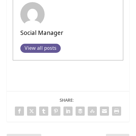
Social Manager
View all posts
SHARE: