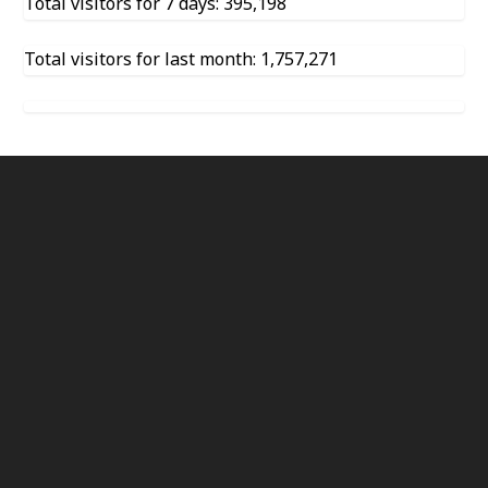
Total visitors for 7 days: 395,198
Total visitors for last month: 1,757,271