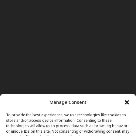
Manage Consent
To provide the best experiences, we use technologies like cookies to
store and/or access device information. Consenting to these
technologies will allow us to process data such as browsing behavior
or unique IDs on this site. Not consenting or withdrawing consent, may