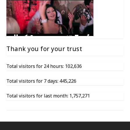
Thank you for your trust
Total visitors for 24 hours: 102,636
Total visitors for 7 days: 445,226
Total visitors for last month: 1,757,271