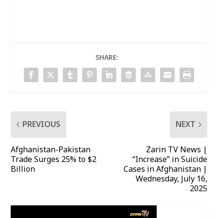
SHARE:
PREVIOUS
NEXT
Afghanistan-Pakistan
Zarin TV News |
Trade Surges 25% to $2
“Increase” in Suicide
Billion
Cases in Afghanistan |
Wednesday, July 16,
2025