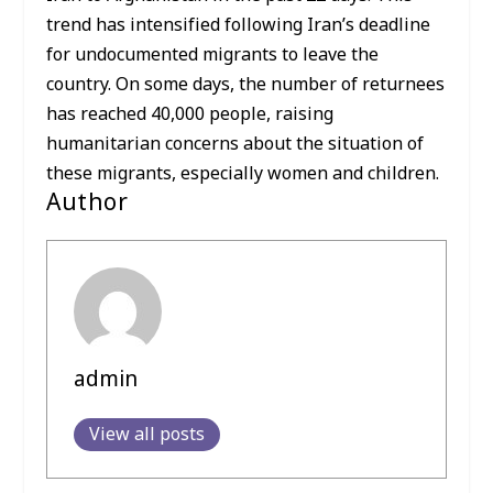
trend has intensified following Iran’s deadline
for undocumented migrants to leave the
country. On some days, the number of returnees
has reached 40,000 people, raising
humanitarian concerns about the situation of
these migrants, especially women and children.
Author
admin
View all posts