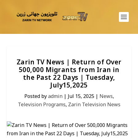
Zarin TV News | Return of Over
500,000 Migrants from Iran in
the Past 22 Days | Tuesday,
July15,2025
Posted by
admin
|
Jul 15, 2025
|
News
,
Television Programs
,
Zarin Television News