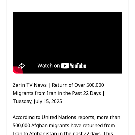
Zarin TV News | Return of Over 500,000
Migrants from Iran in the Past 22 Days |
Tuesday, July 15, 2025
According to United Nations reports, more than
500,000 Afghan migrants have returned from
Iran to Afghanistan in the past 22 days. This