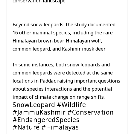
conservation landscape.”
Beyond snow leopards, the study documented
16 other mammal species, including the rare
Himalayan brown bear, Himalayan wolf,
common leopard, and Kashmir musk deer.
In some instances, both snow leopards and
common leopards were detected at the same
locations in Paddar, raising important questions
about species interactions and the potential
impact of climate change on range shifts.
SnowLeopard #Wildlife
#JammuKashmir #Conservation
#EndangeredSpecies
#Nature #Himalayas