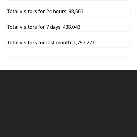
Total visitors for 24 hours: 88,503
Total visitors for 7 days: 438,043
Total visitors for last month: 1,757,271