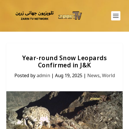
Year-round Snow Leopards
Confirmed in J&K
Posted by
admin
|
Aug 19, 2025
|
News
,
World