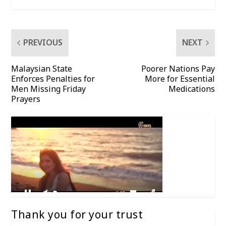
PREVIOUS
NEXT
Malaysian State
Poorer Nations Pay
Enforces Penalties for
More for Essential
Men Missing Friday
Medications
Prayers
Thank you for your trust