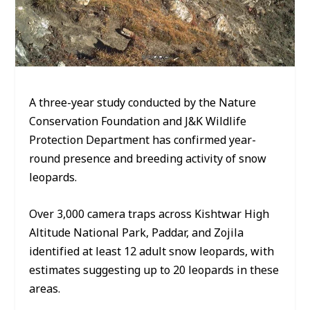
A three-year study conducted by the Nature
Conservation Foundation and J&K Wildlife
Protection Department has confirmed year-
round presence and breeding activity of snow
leopards.
Over 3,000 camera traps across Kishtwar High
Altitude National Park, Paddar, and Zojila
identified at least 12 adult snow leopards, with
estimates suggesting up to 20 leopards in these
areas.