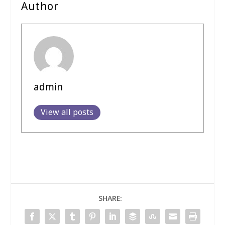
Author
admin
View all posts
SHARE: