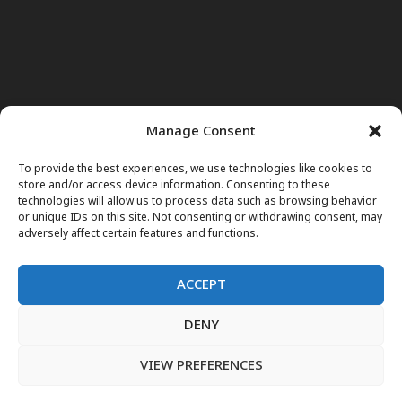
Manage Consent
To provide the best experiences, we use technologies like cookies to
store and/or access device information. Consenting to these
technologies will allow us to process data such as browsing behavior
or unique IDs on this site. Not consenting or withdrawing consent, may
adversely affect certain features and functions.
ACCEPT
DENY
Home
News
Noor Wodjouatt
Dr. Mariam
Television Programs
Obituary
Blog
فارسی
English
VIEW PREFERENCES
پښتو
LIVE