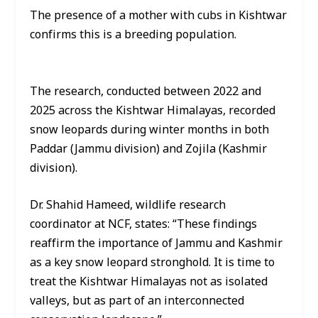
The presence of a mother with cubs in Kishtwar
confirms this is a breeding population.
The research, conducted between 2022 and
2025 across the Kishtwar Himalayas, recorded
snow leopards during winter months in both
Paddar (Jammu division) and Zojila (Kashmir
division).
Dr. Shahid Hameed, wildlife research
coordinator at NCF, states: “These findings
reaffirm the importance of Jammu and Kashmir
as a key snow leopard stronghold. It is time to
treat the Kishtwar Himalayas not as isolated
valleys, but as part of an interconnected