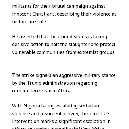
militants for their brutal campaign against
innocent Christians, describing their violence as
historic in scale.
He asserted that the United States is taking
decisive action to halt the slaughter and protect
vulnerable communities from extremist groups.
The strike signals an aggressive military stance
by the Trump administration regarding
counter-terrorism in Africa.
With Nigeria facing escalating sectarian
violence and insurgent activity, this direct US
intervention marks a significant escalation in