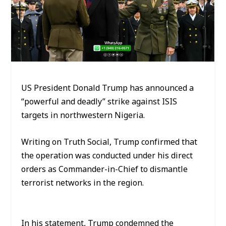
US President Donald Trump has announced a
“powerful and deadly” strike against ISIS
targets in northwestern Nigeria.
Writing on Truth Social, Trump confirmed that
the operation was conducted under his direct
orders as Commander-in-Chief to dismantle
terrorist networks in the region.
In his statement, Trump condemned the