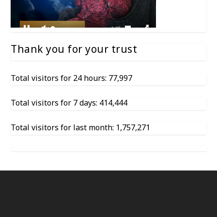
Thank you for your trust
Total visitors for 24 hours: 77,997
Total visitors for 7 days: 414,444
Total visitors for last month: 1,757,271