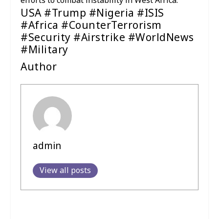
efforts to combat instability in West Africa.
USA #Trump #Nigeria #ISIS
#Africa #CounterTerrorism
#Security #Airstrike #WorldNews
#Military
Author
admin
View all posts