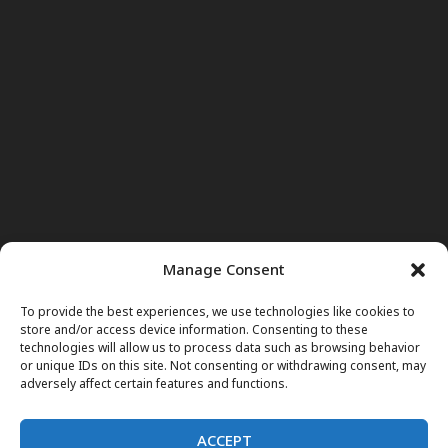
Manage Consent
To provide the best experiences, we use technologies like cookies to
store and/or access device information. Consenting to these
technologies will allow us to process data such as browsing behavior
or unique IDs on this site. Not consenting or withdrawing consent, may
adversely affect certain features and functions.
ACCEPT