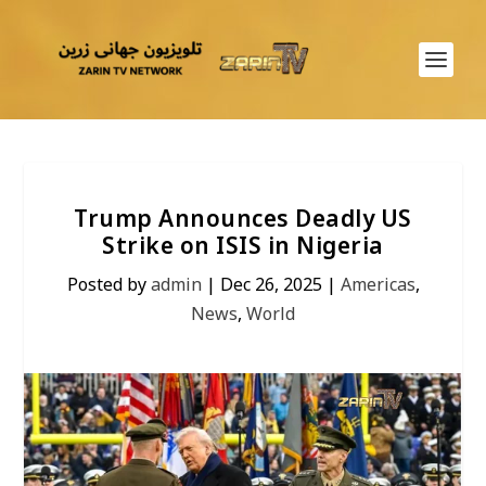
Trump Announces Deadly US
Strike on ISIS in Nigeria
Posted by
admin
|
Dec 26, 2025
|
Americas
,
News
,
World