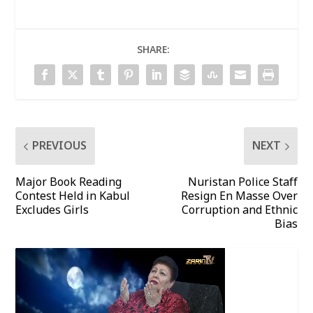
SHARE:
PREVIOUS
NEXT
Major Book Reading
Nuristan Police Staff
Contest Held in Kabul
Resign En Masse Over
Excludes Girls
Corruption and Ethnic
Bias