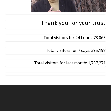
Thank you for your trust
Total visitors for 24 hours: 73,065
Total visitors for 7 days: 395,198
Total visitors for last month: 1,757,271