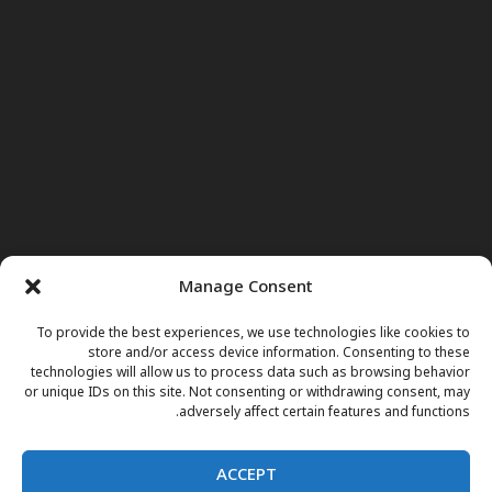
Manage Consent
To provide the best experiences, we use technologies like cookies to
store and/or access device information. Consenting to these
technologies will allow us to process data such as browsing behavior
or unique IDs on this site. Not consenting or withdrawing consent, may
adversely affect certain features and functions.
ACCEPT