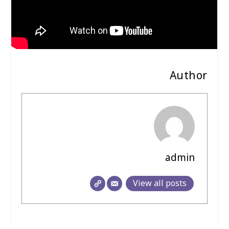
Author
admin
View all posts