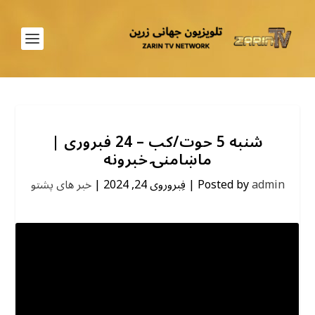
شنبه 5 حوت/کب – 24 فبروری |
ماښامنۍ خبرونه
خبر های پشتو
|
فِبروروی 24, 2024
|
Posted by
admin