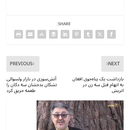
SHARE:
PREVIOUS
NEXT
آتش‌سوزی در بازار ولسوالی
بازداشت یک پناه‌جوی افغان
تشکان بدخشان سه دکان را
به اتهام قتل سه زن در
طعمه حریق کرد
اتریش