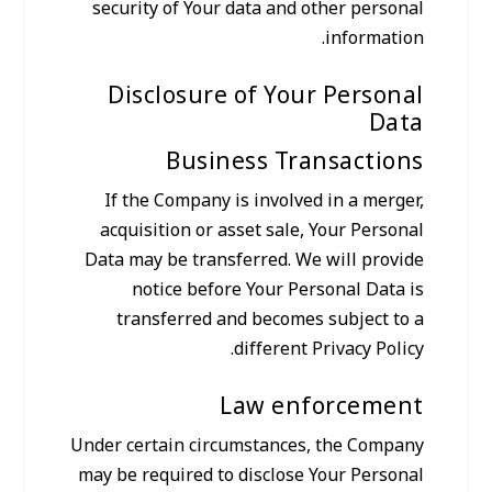
security of Your data and other personal
information.
Disclosure of Your Personal
Data
Business Transactions
If the Company is involved in a merger,
acquisition or asset sale, Your Personal
Data may be transferred. We will provide
notice before Your Personal Data is
transferred and becomes subject to a
different Privacy Policy.
Law enforcement
Under certain circumstances, the Company
may be required to disclose Your Personal