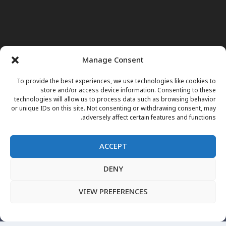
Manage Consent
To provide the best experiences, we use technologies like cookies to
store and/or access device information. Consenting to these
technologies will allow us to process data such as browsing behavior
or unique IDs on this site. Not consenting or withdrawing consent, may
adversely affect certain features and functions.
ACCEPT
DENY
برنامه های تلویزیونی
داکتر مریم
نور وجوهات
خبرها
صفحه اول
پښتو
English
فارسی
مقالات
اعلانات فوتی
VIEW PREFERENCES
نشرات زنده