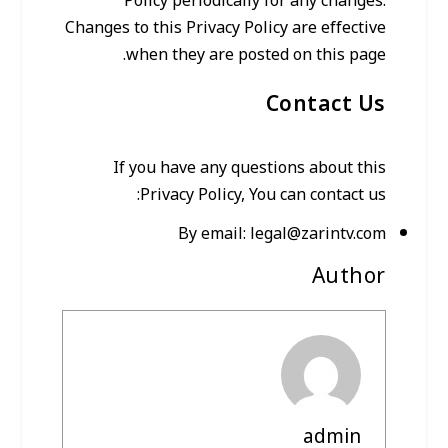
Policy periodically for any changes.
Changes to this Privacy Policy are effective
when they are posted on this page.
Contact Us
If you have any questions about this
Privacy Policy, You can contact us:
By email:
legal@zarintv.com
Author
admin