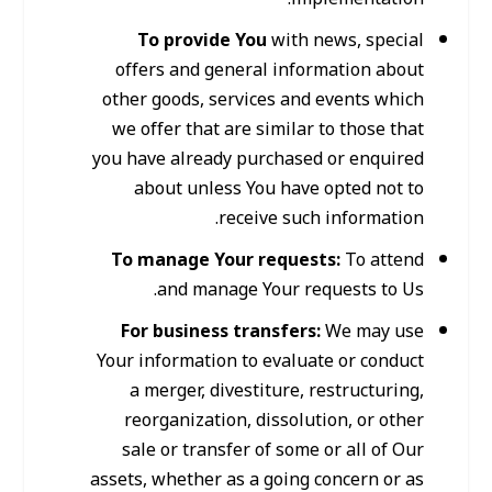
To provide You
with news, special
offers and general information about
other goods, services and events which
we offer that are similar to those that
you have already purchased or enquired
about unless You have opted not to
receive such information.
To manage Your requests:
To attend
and manage Your requests to Us.
For business transfers:
We may use
Your information to evaluate or conduct
a merger, divestiture, restructuring,
reorganization, dissolution, or other
sale or transfer of some or all of Our
assets, whether as a going concern or as