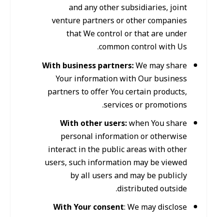
and any other subsidiaries, joint
venture partners or other companies
that We control or that are under
common control with Us.
With business partners:
We may share
Your information with Our business
partners to offer You certain products,
services or promotions.
With other users:
when You share
personal information or otherwise
interact in the public areas with other
users, such information may be viewed
by all users and may be publicly
distributed outside.
With Your consent
: We may disclose