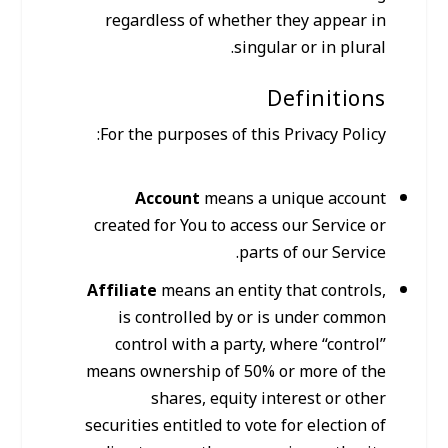
regardless of whether they appear in
singular or in plural.
Definitions
For the purposes of this Privacy Policy:
Account
means a unique account
created for You to access our Service or
parts of our Service.
Affiliate
means an entity that controls,
is controlled by or is under common
control with a party, where “control”
means ownership of 50% or more of the
shares, equity interest or other
securities entitled to vote for election of