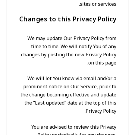
sites or services.
Changes to this Privacy Policy
We may update Our Privacy Policy from
time to time. We will notify You of any
changes by posting the new Privacy Policy
on this page.
We will let You know via email and/or a
prominent notice on Our Service, prior to
the change becoming effective and update
the “Last updated” date at the top of this
Privacy Policy.
You are advised to review this Privacy