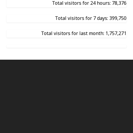
Total visitors for 24 hours: 78,376
Total visitors for 7 days: 399,750
Total visitors for last month: 1,757,271