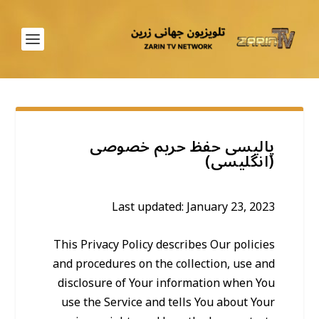
پالیسی حفظ حریم خصوصی
(انگلیسی)
Last updated: January 23, 2023
This Privacy Policy describes Our policies
and procedures on the collection, use and
disclosure of Your information when You
use the Service and tells You about Your