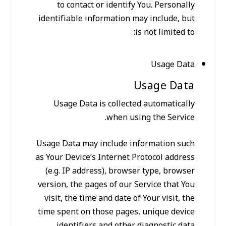
to contact or identify You. Personally
identifiable information may include, but
is not limited to:
Usage Data
Usage Data
Usage Data is collected automatically
when using the Service.
Usage Data may include information such
as Your Device’s Internet Protocol address
(e.g. IP address), browser type, browser
version, the pages of our Service that You
visit, the time and date of Your visit, the
time spent on those pages, unique device
identifiers and other diagnostic data.