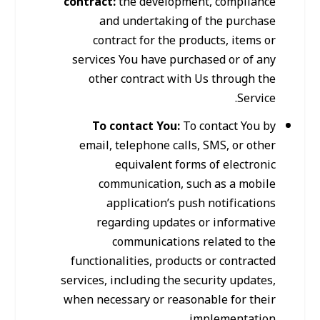
contract:
the development, compliance
and undertaking of the purchase
contract for the products, items or
services You have purchased or of any
other contract with Us through the
Service.
To contact You:
To contact You by
email, telephone calls, SMS, or other
equivalent forms of electronic
communication, such as a mobile
application’s push notifications
regarding updates or informative
communications related to the
functionalities, products or contracted
services, including the security updates,
when necessary or reasonable for their
implementation.