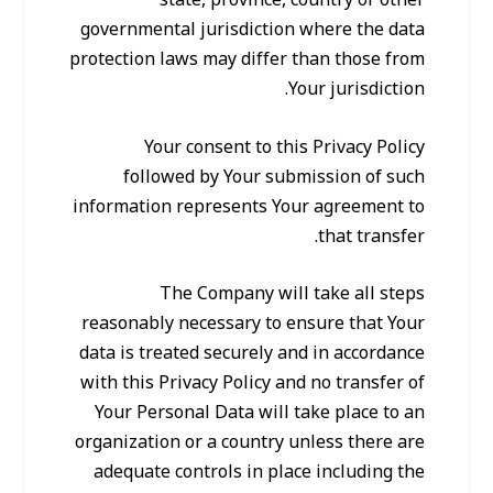
state, province, country or other
governmental jurisdiction where the data
protection laws may differ than those from
Your jurisdiction.
Your consent to this Privacy Policy
followed by Your submission of such
information represents Your agreement to
that transfer.
The Company will take all steps
reasonably necessary to ensure that Your
data is treated securely and in accordance
with this Privacy Policy and no transfer of
Your Personal Data will take place to an
organization or a country unless there are
adequate controls in place including the