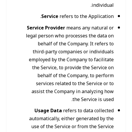
individual.
Service
refers to the Application.
Service Provider
means any natural or
legal person who processes the data on
behalf of the Company. It refers to
third-party companies or individuals
employed by the Company to facilitate
the Service, to provide the Service on
behalf of the Company, to perform
services related to the Service or to
assist the Company in analyzing how
the Service is used.
Usage Data
refers to data collected
automatically, either generated by the
use of the Service or from the Service