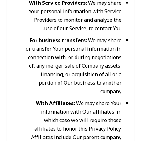
With Service Providers:
We may share
Your personal information with Service
Providers to monitor and analyze the
use of our Service, to contact You.
For business transfers:
We may share
or transfer Your personal information in
connection with, or during negotiations
of, any merger, sale of Company assets,
financing, or acquisition of all or a
portion of Our business to another
company.
With Affiliates:
We may share Your
information with Our affiliates, in
which case we will require those
affiliates to honor this Privacy Policy.
Affiliates include Our parent company