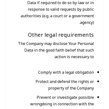
Data if required to do so by law or in
response to valid requests by public
authorities (e.g. a court or a government
agency).
Other legal requirements
The Company may disclose Your Personal
Data in the good faith belief that such
action is necessary to:
Comply with a legal obligation
Protect and defend the rights or
property of the Company
Prevent or investigate possible
wrongdoing in connection with the