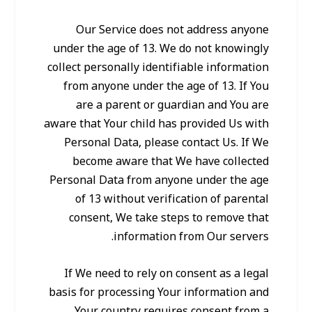
Our Service does not address anyone
under the age of 13. We do not knowingly
collect personally identifiable information
from anyone under the age of 13. If You
are a parent or guardian and You are
aware that Your child has provided Us with
Personal Data, please contact Us. If We
become aware that We have collected
Personal Data from anyone under the age
of 13 without verification of parental
consent, We take steps to remove that
information from Our servers.
If We need to rely on consent as a legal
basis for processing Your information and
Your country requires consent from a