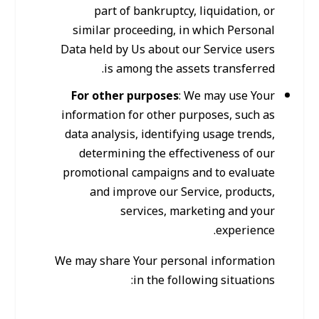
part of bankruptcy, liquidation, or
similar proceeding, in which Personal
Data held by Us about our Service users
is among the assets transferred.
For other purposes
: We may use Your
information for other purposes, such as
data analysis, identifying usage trends,
determining the effectiveness of our
promotional campaigns and to evaluate
and improve our Service, products,
services, marketing and your
experience.
We may share Your personal information
in the following situations: