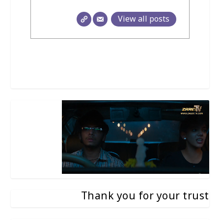
View all posts
Thank you for your trust