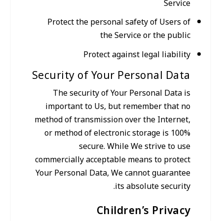
Service
Protect the personal safety of Users of
the Service or the public
Protect against legal liability
Security of Your Personal Data
The security of Your Personal Data is
important to Us, but remember that no
method of transmission over the Internet,
or method of electronic storage is 100%
secure. While We strive to use
commercially acceptable means to protect
Your Personal Data, We cannot guarantee
its absolute security.
Children’s Privacy