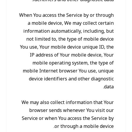
When You access the Service by or through
a mobile device, We may collect certain
information automatically, including, but
not limited to, the type of mobile device
You use, Your mobile device unique ID, the
IP address of Your mobile device, Your
mobile operating system, the type of
mobile Internet browser You use, unique
device identifiers and other diagnostic
data.
We may also collect information that Your
browser sends whenever You visit our
Service or when You access the Service by
or through a mobile device.