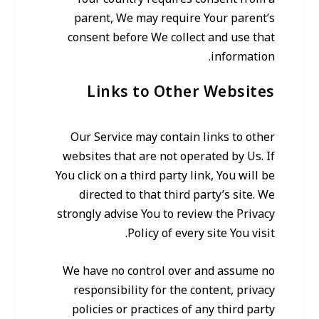
parent, We may require Your parent’s
consent before We collect and use that
information.
Links to Other Websites
Our Service may contain links to other
websites that are not operated by Us. If
You click on a third party link, You will be
directed to that third party’s site. We
strongly advise You to review the Privacy
Policy of every site You visit.
We have no control over and assume no
responsibility for the content, privacy
policies or practices of any third party