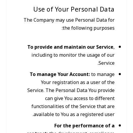
Use of Your Personal Data
The Company may use Personal Data for
the following purposes:
To provide and maintain our Service
,
including to monitor the usage of our
Service.
To manage Your Account:
to manage
Your registration as a user of the
Service. The Personal Data You provide
can give You access to different
functionalities of the Service that are
available to You as a registered user.
For the performance of a