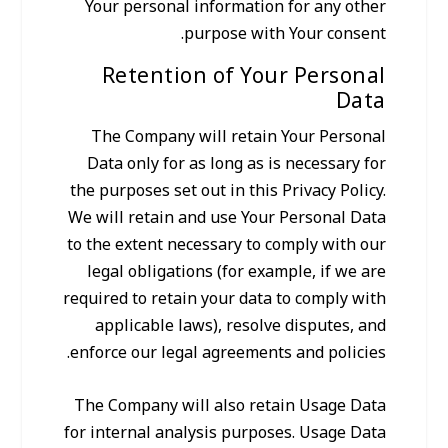
Your personal information for any other
purpose with Your consent.
Retention of Your Personal
Data
The Company will retain Your Personal
Data only for as long as is necessary for
the purposes set out in this Privacy Policy.
We will retain and use Your Personal Data
to the extent necessary to comply with our
legal obligations (for example, if we are
required to retain your data to comply with
applicable laws), resolve disputes, and
enforce our legal agreements and policies.
The Company will also retain Usage Data
for internal analysis purposes. Usage Data