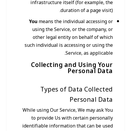
infrastructure itself (for example, the
duration of a page visit).
You
means the individual accessing or
using the Service, or the company, or
other legal entity on behalf of which
such individual is accessing or using the
Service, as applicable.
Collecting and Using Your
Personal Data
Types of Data Collected
Personal Data
While using Our Service, We may ask You
to provide Us with certain personally
identifiable information that can be used