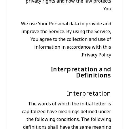
privacy rights and how the law protects
You.
We use Your Personal data to provide and
improve the Service. By using the Service,
You agree to the collection and use of
information in accordance with this
Privacy Policy.
Interpretation and
Definitions
Interpretation
The words of which the initial letter is
capitalized have meanings defined under
the following conditions. The following
definitions shall have the same meaning