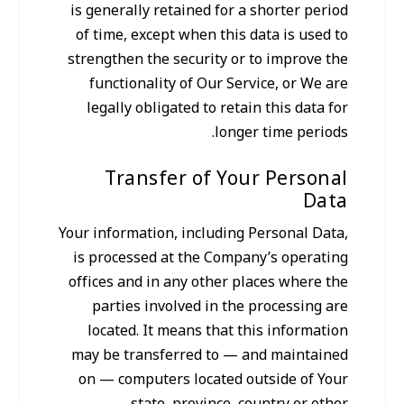
is generally retained for a shorter period
of time, except when this data is used to
strengthen the security or to improve the
functionality of Our Service, or We are
legally obligated to retain this data for
longer time periods.
Transfer of Your Personal
Data
Your information, including Personal Data,
is processed at the Company’s operating
offices and in any other places where the
parties involved in the processing are
located. It means that this information
may be transferred to — and maintained
on — computers located outside of Your