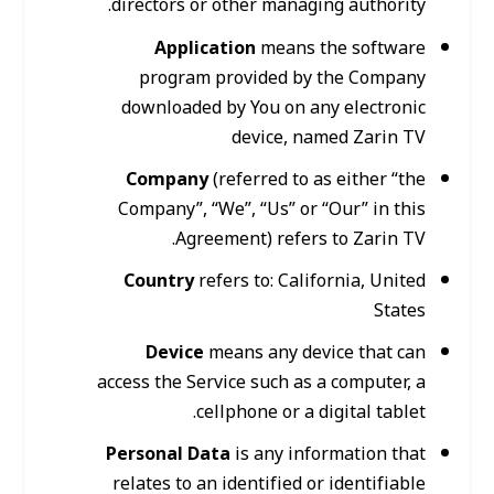
directors or other managing authority.
Application
means the software
program provided by the Company
downloaded by You on any electronic
device, named Zarin TV
Company
(referred to as either “the
Company”, “We”, “Us” or “Our” in this
Agreement) refers to Zarin TV.
Country
refers to: California, United
States
Device
means any device that can
access the Service such as a computer, a
cellphone or a digital tablet.
Personal Data
is any information that
relates to an identified or identifiable