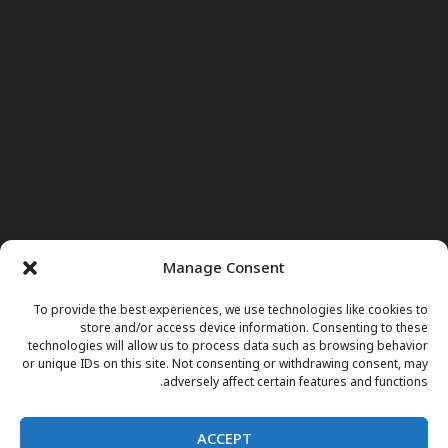
Manage Consent
To provide the best experiences, we use technologies like cookies to
store and/or access device information. Consenting to these
technologies will allow us to process data such as browsing behavior
or unique IDs on this site. Not consenting or withdrawing consent, may
adversely affect certain features and functions.
ACCEPT