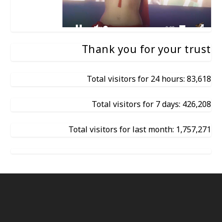
Thank you for your trust
Total visitors for 24 hours: 83,618
Total visitors for 7 days: 426,208
Total visitors for last month: 1,757,271