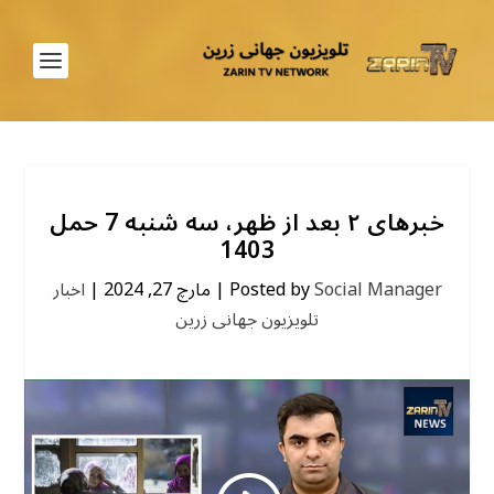
خبرهای ۲ بعد از ظهر، سه شنبه 7 حمل
1403
اخبار
|
مارچ 27, 2024
|
Posted by
Social Manager
تلویزیون جهانی زرین