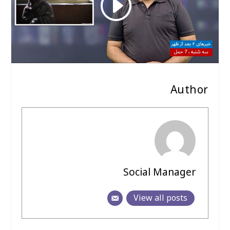
Author
Social Manager
View all posts