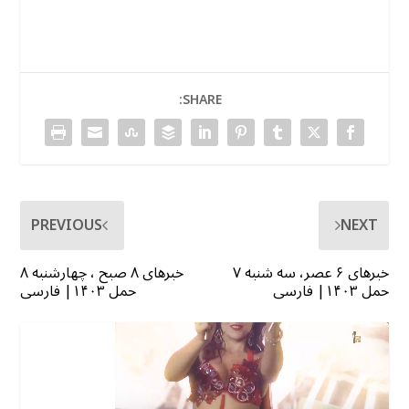
SHARE:
PREVIOUS
NEXT
خبرهای ۸ صبح ، چهارشنبه ۸
خبرهای ۶ عصر، سه شنبه ۷
حمل ۱۴۰۳| فارسی
حمل ۱۴۰۳| فارسی