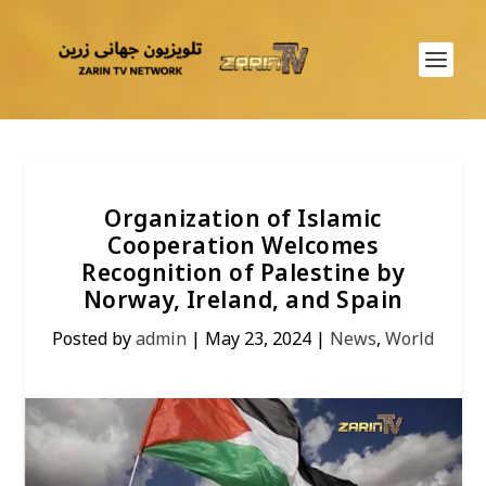
Organization of Islamic
Cooperation Welcomes
Recognition of Palestine by
Norway, Ireland, and Spain
Posted by
admin
|
May 23, 2024
|
News
,
World