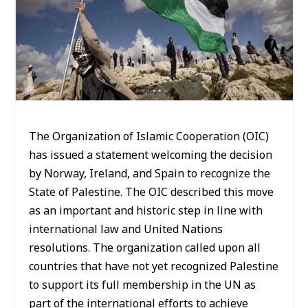
The Organization of Islamic Cooperation (OIC)
has issued a statement welcoming the decision
by Norway, Ireland, and Spain to recognize the
State of Palestine. The OIC described this move
as an important and historic step in line with
international law and United Nations
resolutions. The organization called upon all
countries that have not yet recognized Palestine
to support its full membership in the UN as
part of the international efforts to achieve