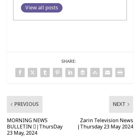
View all posts
SHARE:
PREVIOUS
NEXT
MORNING NEWS
Zarin Television News
BULLETIN |ٌThursDay
|Thursday 23 May 2024
23 May, 2024