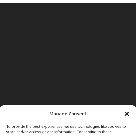
Manage Consent
To provide the best experiences, we use technologies like cookies to
store and/or access device information. Consenting to these