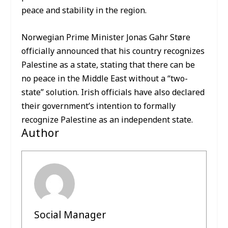
peace and stability in the region.
Norwegian Prime Minister Jonas Gahr Støre
officially announced that his country recognizes
Palestine as a state, stating that there can be
no peace in the Middle East without a “two-
state” solution. Irish officials have also declared
their government’s intention to formally
recognize Palestine as an independent state.
Author
Social Manager