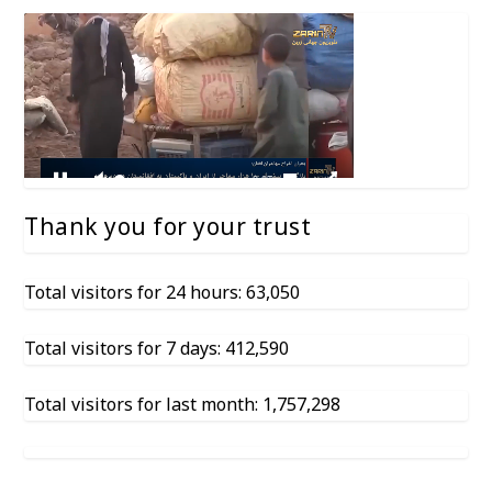
Thank you for your trust
Total visitors for 24 hours: 63,050
Total visitors for 7 days: 412,590
Total visitors for last month: 1,757,298