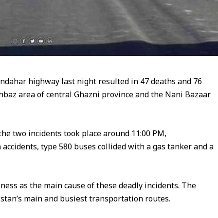
andahar highway last night resulted in 47 deaths and 76
ahbaz area of central Ghazni province and the Nani Bazaar
 the two incidents took place around 11:00 PM,
 accidents, type 580 buses collided with a gas tanker and a
ssness as the main cause of these deadly incidents. The
tan’s main and busiest transportation routes.