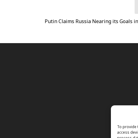
s
Putin Claims Russia Nearing its Goals i
To provide 
access devi