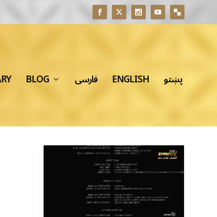
ARY
BLOG
فارسی
ENGLISH
پښتو