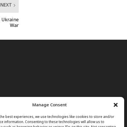
NEXT
n Ukraine
War
Manage Consent
the best experiences, we use technologies like cookies to store and/or
ce information. Consenting to these technologies will allow us to