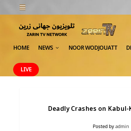
HOME
NEWS
NOOR WODJOUATT
D
LIVE
Deadly Crashes on Kabul
Posted by
admin