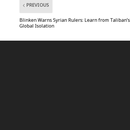
PREVIOUS
Blinken Warns Syrian Rulers: Learn from Taliban’
Global Isolation