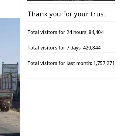
Thank you for your trust
Total visitors for 24 hours: 84,404
Total visitors for 7 days: 420,844
Total visitors for last month: 1,757,271