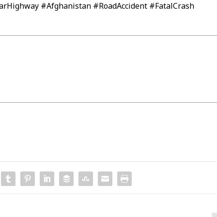
arHighway #Afghanistan #RoadAccident #FatalCrash