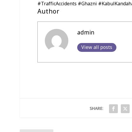
#TrafficAccidents #Ghazni #KabulKandah
Author
admin
View all posts
SHARE: