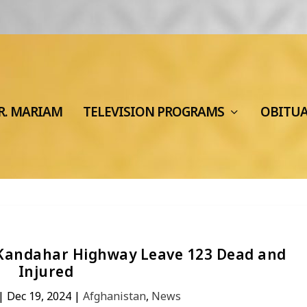
R. MARIAM
TELEVISION PROGRAMS
OBITU
-Kandahar Highway Leave 123 Dead and
Injured
|
Dec 19, 2024
|
Afghanistan
,
News