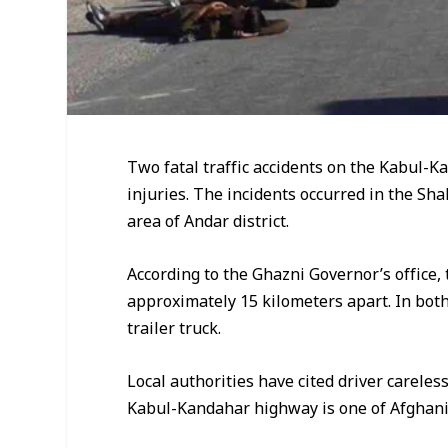
Two fatal traffic accidents on the Kabul-K
injuries. The incidents occurred in the Sh
area of Andar district.
According to the Ghazni Governor’s office,
approximately 15 kilometers apart. In both
trailer truck.
Local authorities have cited driver carele
Kabul-Kandahar highway is one of Afghanis