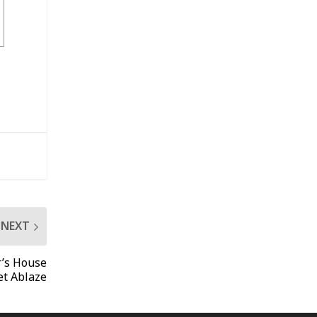
NEXT
r’s House
et Ablaze