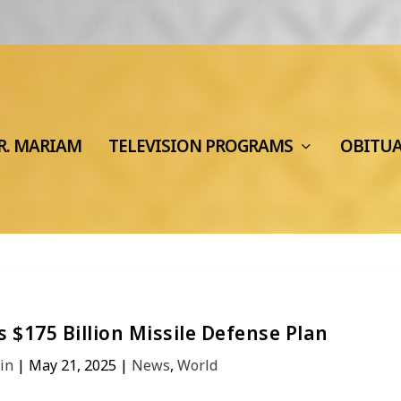
R. MARIAM
TELEVISION PROGRAMS
OBITU
 $175 Billion Missile Defense Plan
in
|
May 21, 2025
|
News
,
World