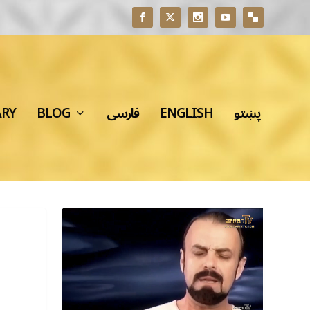
ARY
BLOG
فارسی
ENGLISH
پښتو