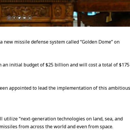
 a new missile defense system called “Golden Dome” on
an initial budget of $25 billion and will cost a total of $175
een appointed to lead the implementation of this ambitiou
l utilize “next-generation technologies on land, sea, and
 missiles from across the world and even from space.