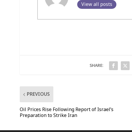
View all posts
SHARE:
PREVIOUS
Oil Prices Rise Following Report of Israel’s
Preparation to Strike Iran