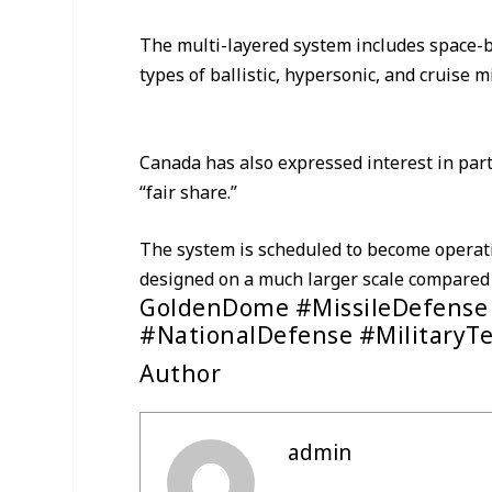
The multi-layered system includes space-b
types of ballistic, hypersonic, and cruise m
Canada has also expressed interest in parti
“fair share.”
The system is scheduled to become operati
designed on a much larger scale compared t
GoldenDome #MissileDefense
#NationalDefense #MilitaryT
Author
admin