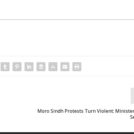
Moro Sindh Protests Turn Violent: Ministe
S