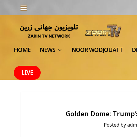
HOME
NEWS
NOOR WODJOUATT
D
LIVE
Golden Dome: Trump’s
Posted by
adm