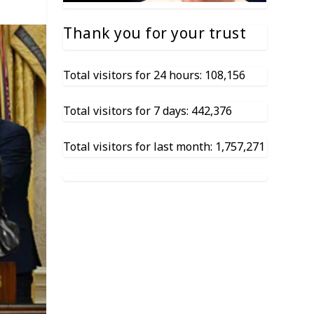
Thank you for your trust
Total visitors for 24 hours: 108,156
Total visitors for 7 days: 442,376
Total visitors for last month: 1,757,271