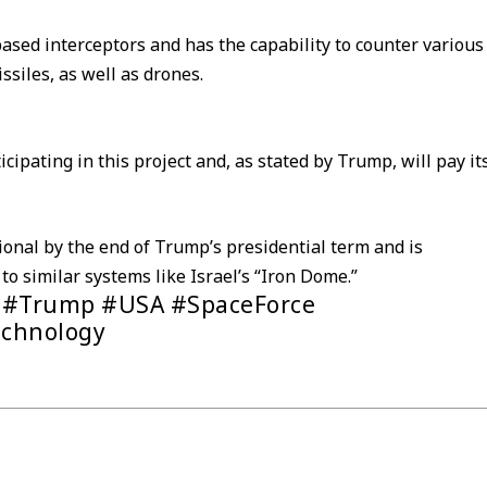
ased interceptors and has the capability to counter various
issiles, as well as drones.
cipating in this project and, as stated by Trump, will pay it
onal by the end of Trump’s presidential term and is
o similar systems like Israel’s “Iron Dome.”
 #Trump #USA #SpaceForce
echnology