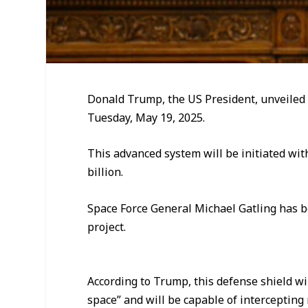
Donald Trump, the US President, unveiled
Tuesday, May 19, 2025.
This advanced system will be initiated with 
billion.
Space Force General Michael Gatling has b
project.
According to Trump, this defense shield wil
space” and will be capable of intercepting