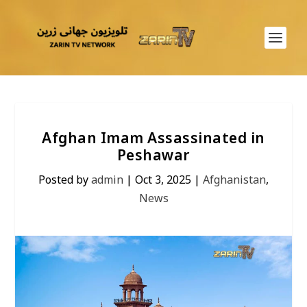
Afghan Imam Assassinated in
Peshawar
Posted by
admin
|
Oct 3, 2025
|
Afghanistan
,
News