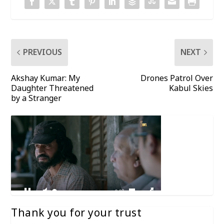
PREVIOUS
NEXT
Akshay Kumar: My
Drones Patrol Over
Daughter Threatened
Kabul Skies
by a Stranger
Thank you for your trust