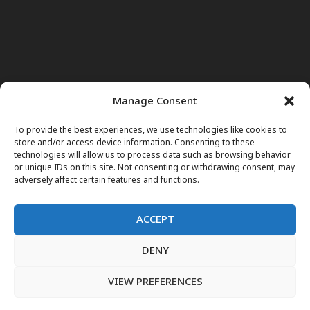
Manage Consent
To provide the best experiences, we use technologies like cookies to
store and/or access device information. Consenting to these
technologies will allow us to process data such as browsing behavior
or unique IDs on this site. Not consenting or withdrawing consent, may
adversely affect certain features and functions.
ACCEPT
DENY
Home
News
Noor Wodjouatt
Dr. Mariam
Television Programs
Obituary
Blog
فارسی
English
VIEW PREFERENCES
پښتو
LIVE