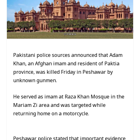
Pakistani police sources announced that Adam
Khan, an Afghan imam and resident of Paktia
province, was killed Friday in Peshawar by
unknown gunmen.
He served as imam at Raza Khan Mosque in the
Mariam Zi area and was targeted while
returning home on a motorcycle.
Peshawar police stated that important evidence