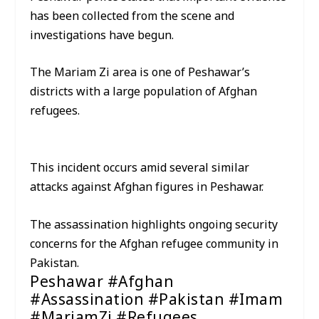
has been collected from the scene and
investigations have begun.
The Mariam Zi area is one of Peshawar’s
districts with a large population of Afghan
refugees.
This incident occurs amid several similar
attacks against Afghan figures in Peshawar.
The assassination highlights ongoing security
concerns for the Afghan refugee community in
Pakistan.
Peshawar #Afghan
#Assassination #Pakistan #Imam
#MariamZi #Refugees