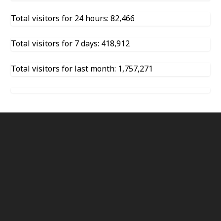
Total visitors for 24 hours: 82,466
Total visitors for 7 days: 418,912
Total visitors for last month: 1,757,271