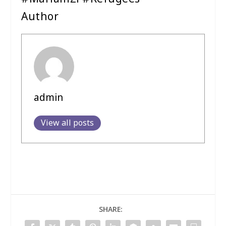
Author
admin
View all posts
SHARE: