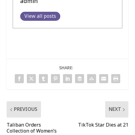
admin
View all posts
SHARE:
PREVIOUS
NEXT
Taliban Orders
TikTok Star Dies at 21
Collection of Women’s