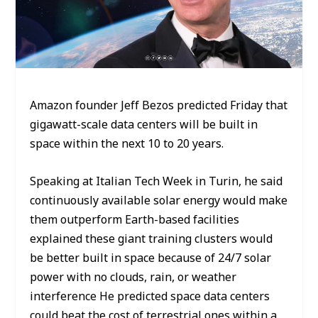
Amazon founder Jeff Bezos predicted Friday that
gigawatt-scale data centers will be built in
space within the next 10 to 20 years.
Speaking at Italian Tech Week in Turin, he said
continuously available solar energy would make
them outperform Earth-based facilities
explained these giant training clusters would
be better built in space because of 24/7 solar
power with no clouds, rain, or weather
interference He predicted space data centers
could beat the cost of terrestrial ones within a