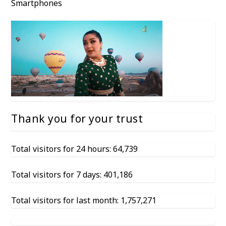
Smartphones
Thank you for your trust
Total visitors for 24 hours: 64,739
Total visitors for 7 days: 401,186
Total visitors for last month: 1,757,271