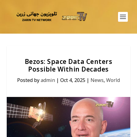
Bezos: Space Data Centers
Possible Within Decades
Posted by
admin
|
Oct 4, 2025
|
News
,
World