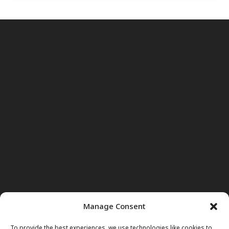
Manage Consent
To provide the best experiences, we use technologies like cookies to