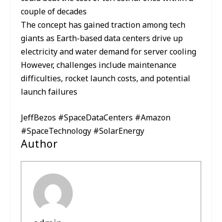
couple of decades
The concept has gained traction among tech
giants as Earth-based data centers drive up
electricity and water demand for server cooling
However, challenges include maintenance
difficulties, rocket launch costs, and potential
launch failures
JeffBezos #SpaceDataCenters #Amazon
#SpaceTechnology #SolarEnergy
Author