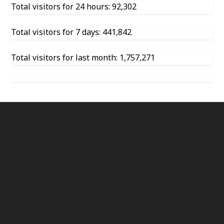
Total visitors for 24 hours: 92,302
Total visitors for 7 days: 441,842
Total visitors for last month: 1,757,271