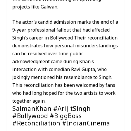
projects like Galwan.
The actor’s candid admission marks the end of a
9-year professional fallout that had affected
Singh’s career in Bollywood Their reconciliation
demonstrates how personal misunderstandings
can be resolved over time public
acknowledgment came during Khan’s
interaction with comedian Ravi Gupta, who
jokingly mentioned his resemblance to Singh.
This reconciliation has been welcomed by fans
who had long hoped for the two artists to work
together again.
SalmanKhan #ArijitSingh
#Bollywood #BiggBoss
#Reconciliation #IndianCinema