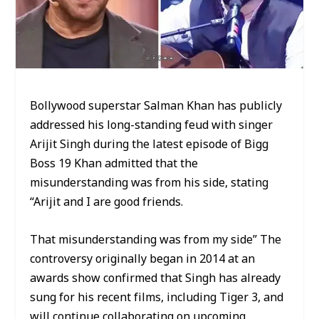
Bollywood superstar Salman Khan has publicly
addressed his long-standing feud with singer
Arijit Singh during the latest episode of Bigg
Boss 19 Khan admitted that the
misunderstanding was from his side, stating
“Arijit and I are good friends.
That misunderstanding was from my side” The
controversy originally began in 2014 at an
awards show confirmed that Singh has already
sung for his recent films, including Tiger 3, and
will continue collaborating on upcoming