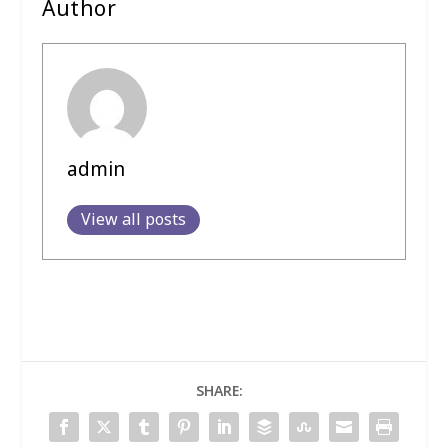
Author
admin
View all posts
SHARE: