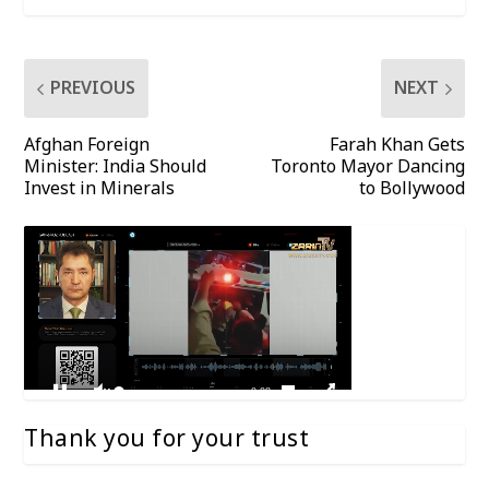
PREVIOUS
NEXT
Afghan Foreign
Farah Khan Gets
Minister: India Should
Toronto Mayor Dancing
Invest in Minerals
to Bollywood
Thank you for your trust