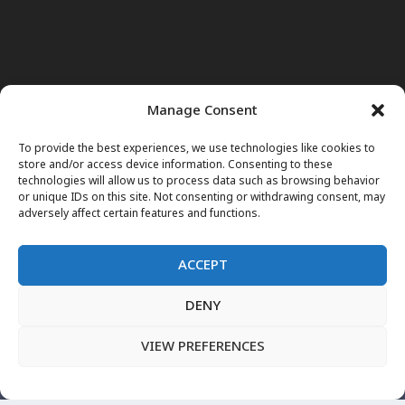
Manage Consent
To provide the best experiences, we use technologies like cookies to
store and/or access device information. Consenting to these
technologies will allow us to process data such as browsing behavior
or unique IDs on this site. Not consenting or withdrawing consent, may
adversely affect certain features and functions.
ACCEPT
DENY
Home
News
Noor Wodjouatt
Dr. Mariam
Television Programs
Obituary
Blog
فارسی
English
VIEW PREFERENCES
پښتو
LIVE