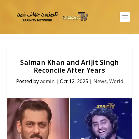
Salman Khan and Arijit Singh
Reconcile After Years
Posted by
admin
|
Oct 12, 2025
|
News
,
World