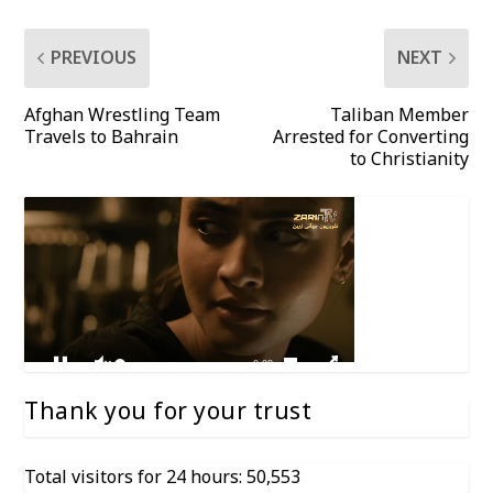
PREVIOUS
NEXT
Afghan Wrestling Team
Taliban Member
Travels to Bahrain
Arrested for Converting
to Christianity
Thank you for your trust
Total visitors for 24 hours: 50,553