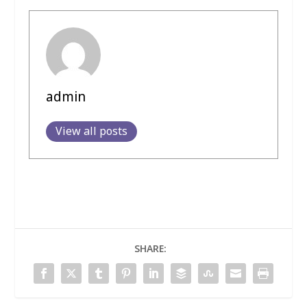
admin
View all posts
SHARE: