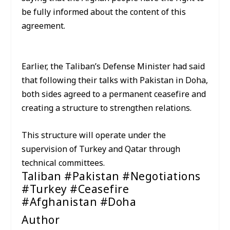
be fully informed about the content of this
agreement.
Earlier, the Taliban’s Defense Minister had said
that following their talks with Pakistan in Doha,
both sides agreed to a permanent ceasefire and
creating a structure to strengthen relations.
This structure will operate under the
supervision of Turkey and Qatar through
technical committees.
Taliban #Pakistan #Negotiations
#Turkey #Ceasefire
#Afghanistan #Doha
Author