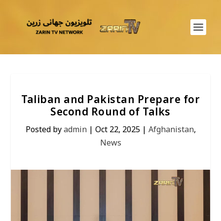
Taliban and Pakistan Prepare for
Second Round of Talks
Posted by
admin
|
Oct 22, 2025
|
Afghanistan
,
News