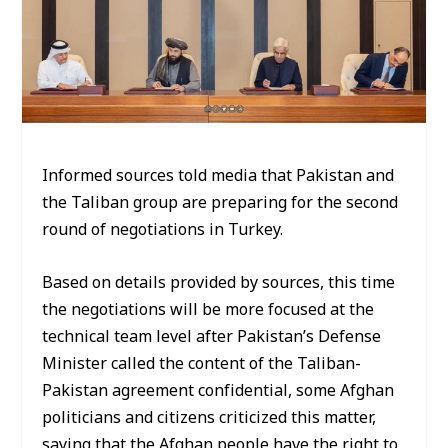
Informed sources told media that Pakistan and
the Taliban group are preparing for the second
round of negotiations in Turkey.
Based on details provided by sources, this time
the negotiations will be more focused at the
technical team level after Pakistan’s Defense
Minister called the content of the Taliban-
Pakistan agreement confidential, some Afghan
politicians and citizens criticized this matter,
saying that the Afghan people have the right to