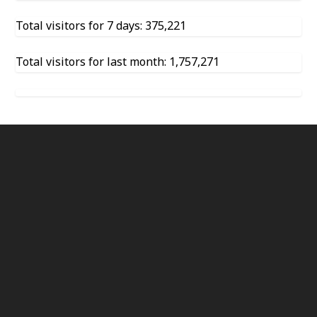
Total visitors for 7 days: 375,221
Total visitors for last month: 1,757,271