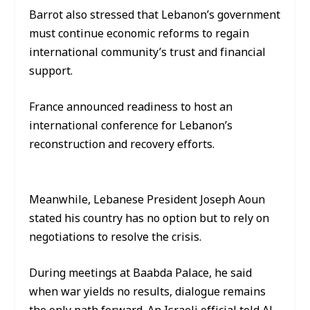
Barrot also stressed that Lebanon’s government
must continue economic reforms to regain
international community’s trust and financial
support.
France announced readiness to host an
international conference for Lebanon’s
reconstruction and recovery efforts.
Meanwhile, Lebanese President Joseph Aoun
stated his country has no option but to rely on
negotiations to resolve the crisis.
During meetings at Baabda Palace, he said
when war yields no results, dialogue remains