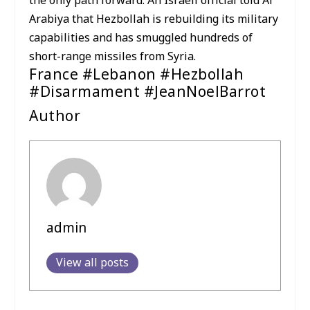
the only path forward. An Israeli official told Al
Arabiya that Hezbollah is rebuilding its military
capabilities and has smuggled hundreds of
short-range missiles from Syria.
France #Lebanon #Hezbollah
#Disarmament #JeanNoelBarrot
Author
admin
View all posts