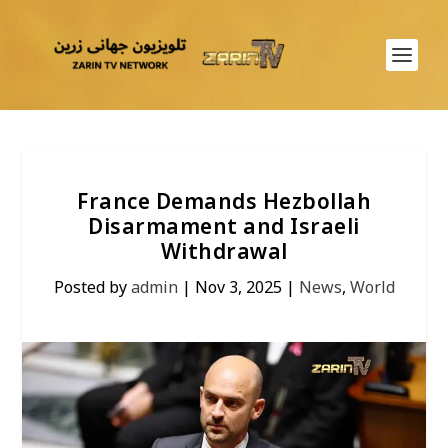
France Demands Hezbollah
Disarmament and Israeli
Withdrawal
Posted by
admin
|
Nov 3, 2025
|
News
,
World