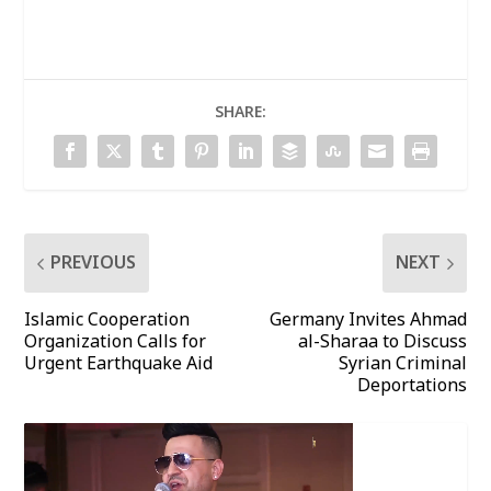
SHARE:
PREVIOUS
NEXT
Islamic Cooperation
Germany Invites Ahmad
Organization Calls for
al-Sharaa to Discuss
Urgent Earthquake Aid
Syrian Criminal
Deportations