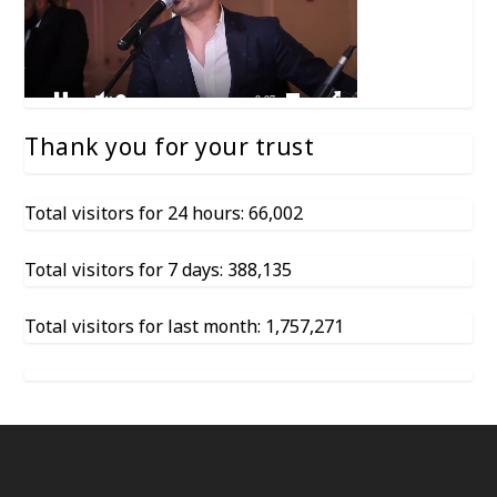
Thank you for your trust
Total visitors for 24 hours: 66,002
Total visitors for 7 days: 388,135
Total visitors for last month: 1,757,271