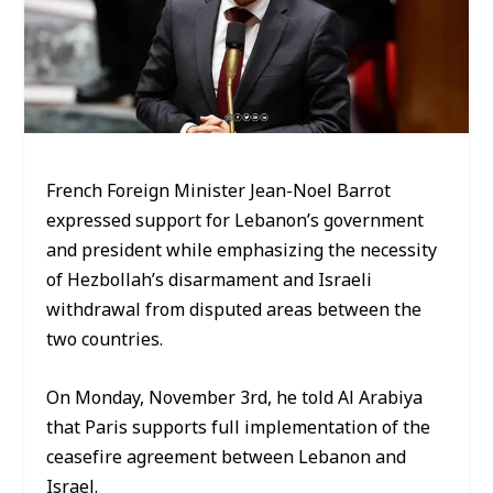
French Foreign Minister Jean-Noel Barrot
expressed support for Lebanon’s government
and president while emphasizing the necessity
of Hezbollah’s disarmament and Israeli
withdrawal from disputed areas between the
two countries.
On Monday, November 3rd, he told Al Arabiya
that Paris supports full implementation of the
ceasefire agreement between Lebanon and
Israel.