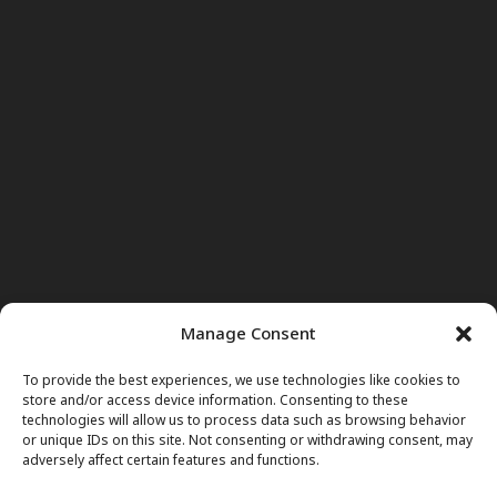
Manage Consent
To provide the best experiences, we use technologies like cookies to
store and/or access device information. Consenting to these
technologies will allow us to process data such as browsing behavior
or unique IDs on this site. Not consenting or withdrawing consent, may
adversely affect certain features and functions.