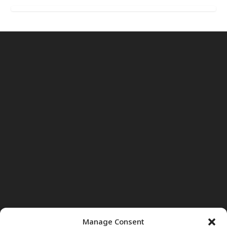
Manage Consent