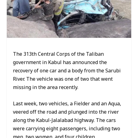
The 313th Central Corps of the Taliban
government in Kabul has announced the
recovery of one car and a body from the Sarubi
River. The vehicle was one of two that went
missing in the area recently.
Last week, two vehicles, a Fielder and an Aqua,
veered off the road and plunged into the river
along the Kabul-Jalalabad highway. The cars
were carrying eight passengers, including two
men, two women, and four children.