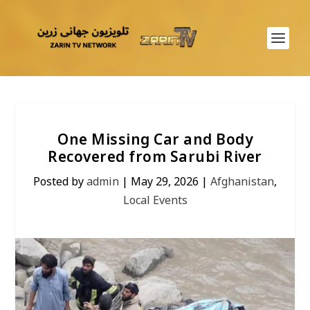
One Missing Car and Body
Recovered from Sarubi River
Posted by
admin
|
May 29, 2026
|
Afghanistan
,
Local Events