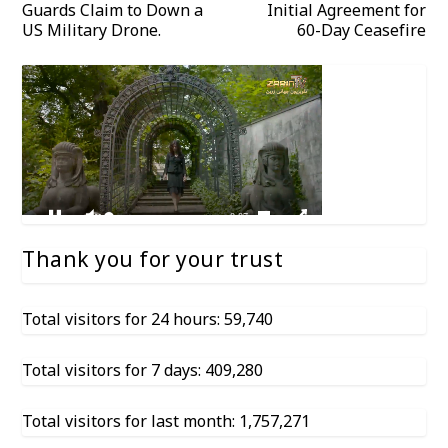
Guards Claim to Down a
Initial Agreement for
US Military Drone.
60-Day Ceasefire
Thank you for your trust
Total visitors for 24 hours: 59,740
Total visitors for 7 days: 409,280
Total visitors for last month: 1,757,271