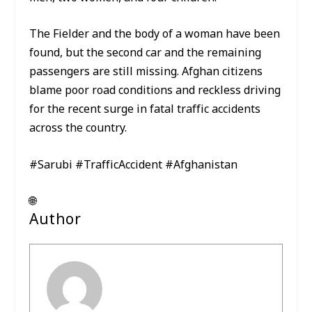
The Fielder and the body of a woman have been
found, but the second car and the remaining
passengers are still missing. Afghan citizens
blame poor road conditions and reckless driving
for the recent surge in fatal traffic accidents
across the country.
#Sarubi #TrafficAccident #Afghanistan
🌐
Author