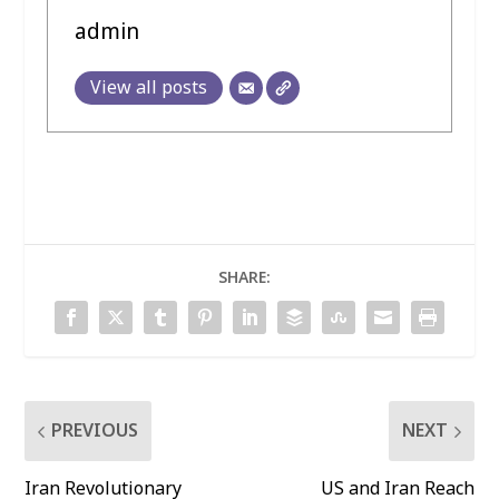
admin
View all posts
SHARE:
PREVIOUS
NEXT
Iran Revolutionary
US and Iran Reach