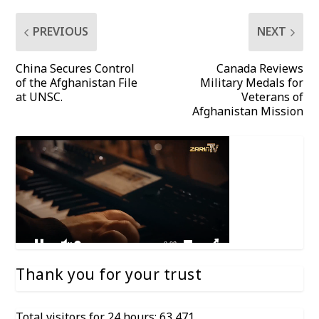
PREVIOUS
NEXT
China Secures Control
Canada Reviews
of the Afghanistan File
Military Medals for
at UNSC.
Veterans of
Afghanistan Mission
Thank you for your trust
Total visitors for 24 hours: 63,471