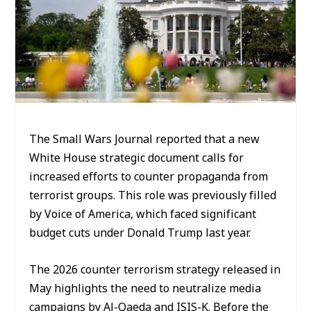
The Small Wars Journal reported that a new
White House strategic document calls for
increased efforts to counter propaganda from
terrorist groups. This role was previously filled
by Voice of America, which faced significant
budget cuts under Donald Trump last year.
The 2026 counter terrorism strategy released in
May highlights the need to neutralize media
campaigns by Al-Qaeda and ISIS-K. Before the