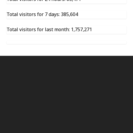
Total visitors for 7 days: 385,604
Total visitors for last month: 1,757,271