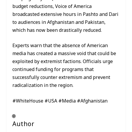
budget reductions, Voice of America
broadcasted extensive hours in Pashto and Dari
to audiences in Afghanistan and Pakistan,
which has now been drastically reduced.
Experts warn that the absence of American
media has created a massive void that could be
exploited by extremist factions. Officials urge
continued funding for programs that
successfully counter extremism and prevent
radicalization in the region.
#WhiteHouse #USA #Media #Afghanistan
🌐
Author