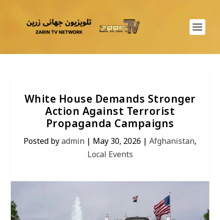
White House Demands Stronger
Action Against Terrorist
Propaganda Campaigns
Posted by
admin
|
May 30, 2026
|
Afghanistan
,
Local Events