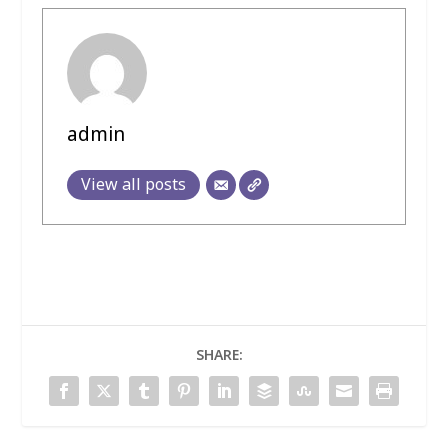
admin
View all posts
SHARE: