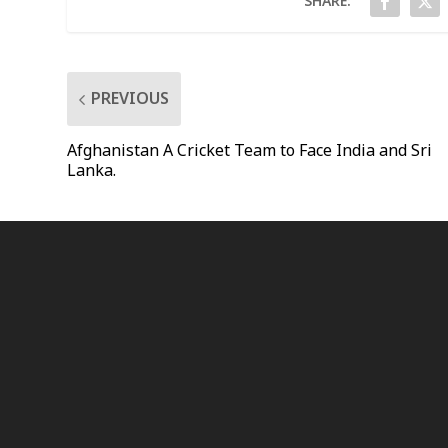
SHARE:
PREVIOUS
Afghanistan A Cricket Team to Face India and Sri
Lanka.