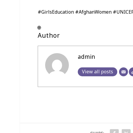
#GirlsEducation #AfghanWomen #UNICE
🌐
Author
admin
View all posts