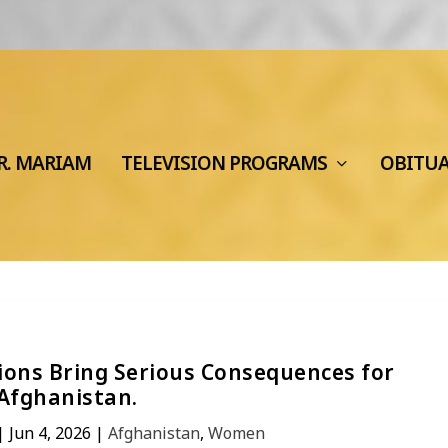
R. MARIAM
TELEVISION PROGRAMS
OBITU
tions Bring Serious Consequences for
Afghanistan.
|
Jun 4, 2026
|
Afghanistan
,
Women