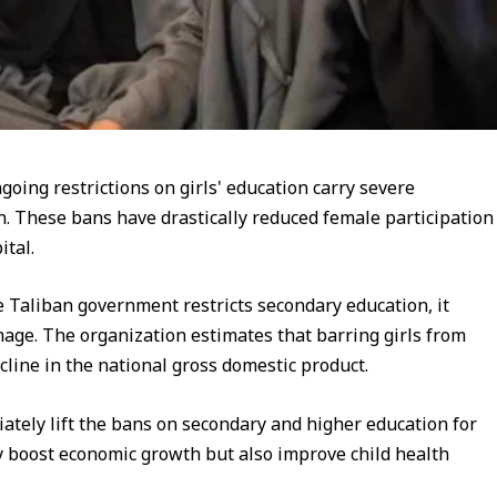
oing restrictions on girls' education carry severe
n. These bans have drastically reduced female participation
tal.
he Taliban government restricts secondary education, it
amage. The organization estimates that barring girls from
cline in the national gross domestic product.
ately lift the bans on secondary and higher education for
ly boost economic growth but also improve child health