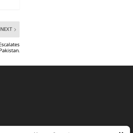
NEXT
Escalates
Pakistan.