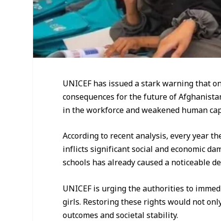
UNICEF has issued a stark warning that ong
consequences for the future of Afghanista
in the workforce and weakened human capi
According to recent analysis, every year t
inflicts significant social and economic d
schools has already caused a noticeable de
UNICEF is urging the authorities to immedi
girls. Restoring these rights would not on
outcomes and societal stability.