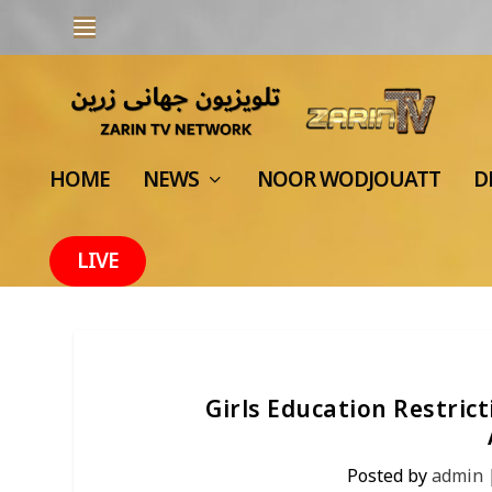
HOME
NEWS
NOOR WODJOUATT
D
LIVE
Girls Education Restric
Posted by
admin