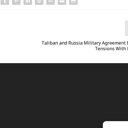
Taliban and Russia Military Agreement 
Tensions With 