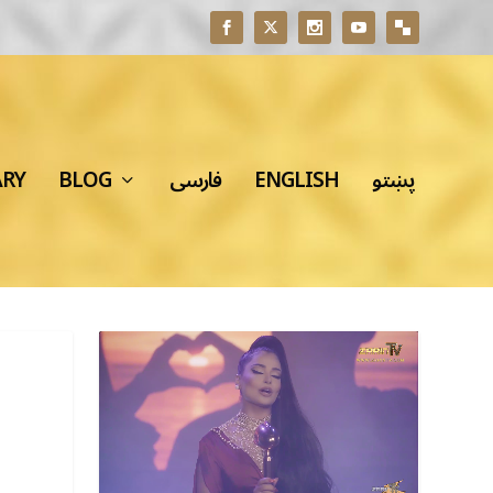
ARY
BLOG
فارسی
ENGLISH
پښتو