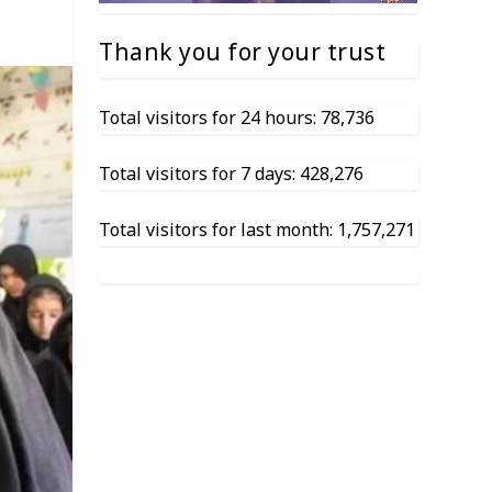
Thank you for your trust
Total visitors for 24 hours: 78,736
Total visitors for 7 days: 428,276
Total visitors for last month: 1,757,271