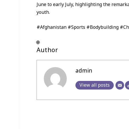
June to early July, highlighting the rema
youth.
#Afghanistan #Sports #Bodybuilding #C
🌐
Author
admin
View all posts