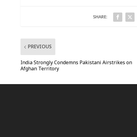
SHARE:
PREVIOUS
India Strongly Condemns Pakistani Airstrikes on
Afghan Territory