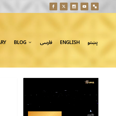
ARY
BLOG
فارسی
ENGLISH
پښتو