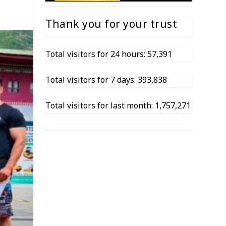
Thank you for your trust
Total visitors for 24 hours: 57,391
Total visitors for 7 days: 393,838
Total visitors for last month: 1,757,271