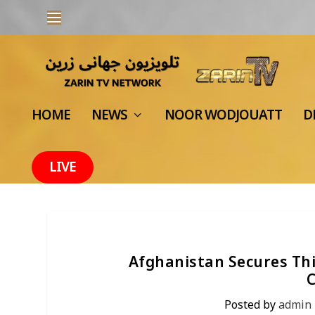
HOME
NEWS
NOOR WODJOUATT
D
LIVE
Afghanistan Secures Thi
Posted by
admin