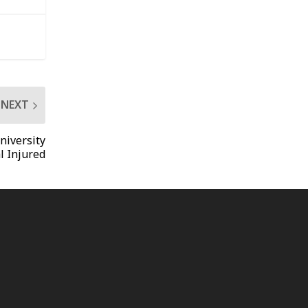
NEXT
niversity
l Injured