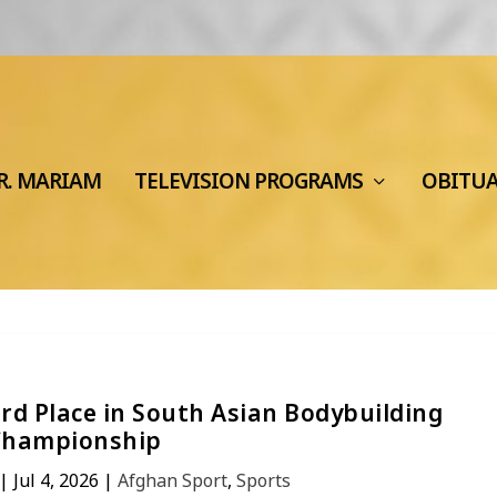
R. MARIAM
TELEVISION PROGRAMS
OBITU
rd Place in South Asian Bodybuilding
Championship
|
Jul 4, 2026
|
Afghan Sport
,
Sports