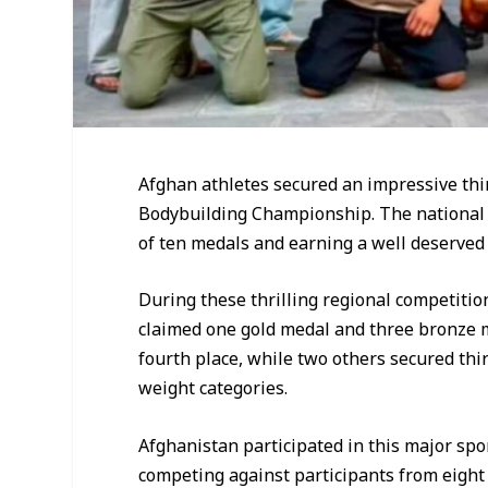
Afghan athletes secured an impressive thir
Bodybuilding Championship. The national 
of ten medals and earning a well deserved
During these thrilling regional competitio
claimed one gold medal and three bronze m
fourth place, while two others secured thir
weight categories.
Afghanistan participated in this major spo
competing against participants from eight