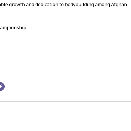
rkable growth and dedication to bodybuilding among Afghan
hampionship