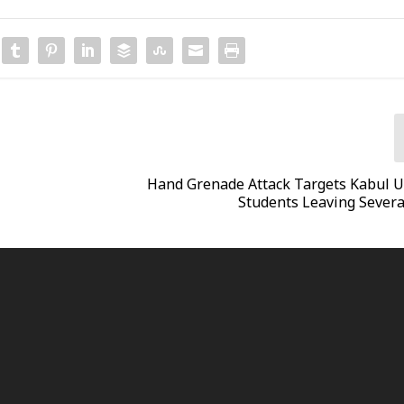
Hand Grenade Attack Targets Kabul U
Students Leaving Severa