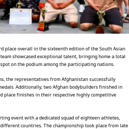
d place overall in the sixteenth edition of the South Asian
team showcased exceptional talent, bringing home a total
 spot on the podium among the participating nations.
ns, the representatives from Afghanistan successfully
edals. Additionally, two Afghan bodybuilders finished in
d place finishes in their respective highly competitive
rting event with a dedicated squad of eighteen athletes,
 different countries. The championship took place from late