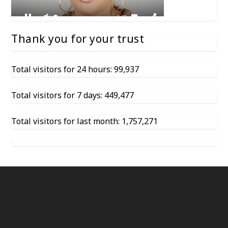
Thank you for your trust
Total visitors for 24 hours: 99,937
Total visitors for 7 days: 449,477
Total visitors for last month: 1,757,271