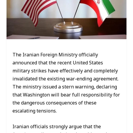
The Iranian Foreign Ministry officially
announced that the recent United States
military strikes have effectively and completely
invalidated the existing war-ending agreement.
The ministry issued a stern warning, declaring
that Washington will bear full responsibility for
the dangerous consequences of these
escalating tensions.
Iranian officials strongly argue that the