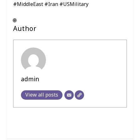
#MiddleEast #Iran #USMilitary
🌐
Author
admin
View all posts