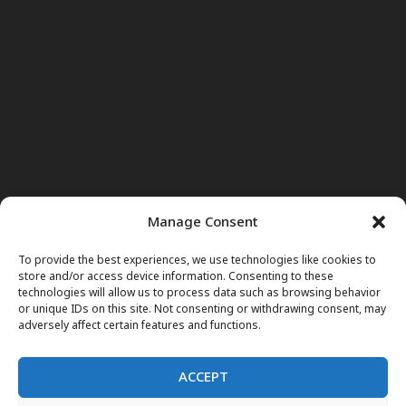
Manage Consent
To provide the best experiences, we use technologies like cookies to
store and/or access device information. Consenting to these
technologies will allow us to process data such as browsing behavior
or unique IDs on this site. Not consenting or withdrawing consent, may
adversely affect certain features and functions.
ACCEPT