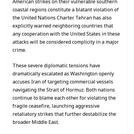
American strikes on their vulnerable southern
coastal regions constitute a blatant violation of
the United Nations Charter. Tehran has also
explicitly warned neighboring countries that
any cooperation with the United States in these
attacks will be considered complicity in a major
crime.
These severe diplomatic tensions have
dramatically escalated as Washington openly
accuses Iran of targeting commercial vessels
navigating the Strait of Hormuz. Both nations
continue to blame each other for violating the
fragile ceasefire, launching aggressive
retaliatory strikes that further destabilize the
broader Middle East.