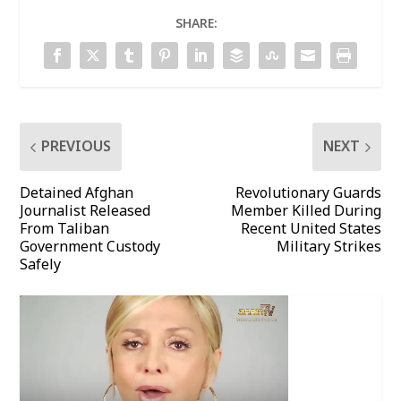
SHARE:
PREVIOUS
NEXT
Detained Afghan
Revolutionary Guards
Journalist Released
Member Killed During
From Taliban
Recent United States
Government Custody
Military Strikes
Safely