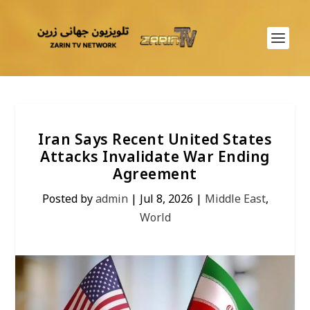
Iran Says Recent United States
Attacks Invalidate War Ending
Agreement
Posted by
admin
|
Jul 8, 2026
|
Middle East
,
World