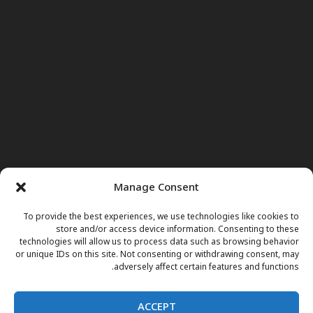
Manage Consent
To provide the best experiences, we use technologies like cookies to
store and/or access device information. Consenting to these
technologies will allow us to process data such as browsing behavior
or unique IDs on this site. Not consenting or withdrawing consent, may
adversely affect certain features and functions.
ACCEPT