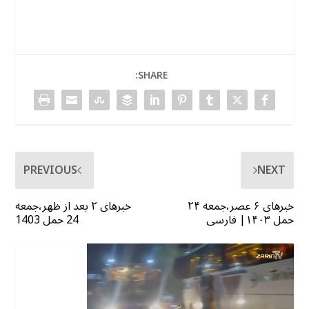
SHARE:
PREVIOUS
NEXT
خبرهای ۲ بعد از ظهر،جمعه
خبرهای ۶ عصر،جمعه ۲۴
24 حمل 1403
حمل ۱۴۰۳| فارسی