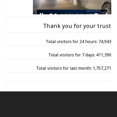
Thank you for your trust
Total visitors for 24 hours: 74,943
Total visitors for 7 days: 411,390
Total visitors for last month: 1,757,271