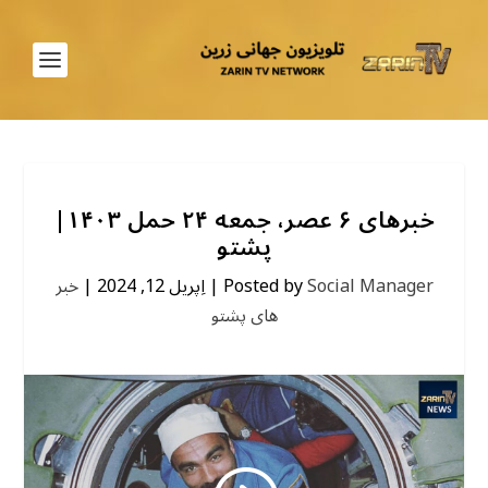
خبرهای ۶ عصر، جمعه ۲۴ حمل ۱۴۰۳|
پشتو
خبر
|
اِپریل 12, 2024
|
Posted by
Social Manager
های پشتو