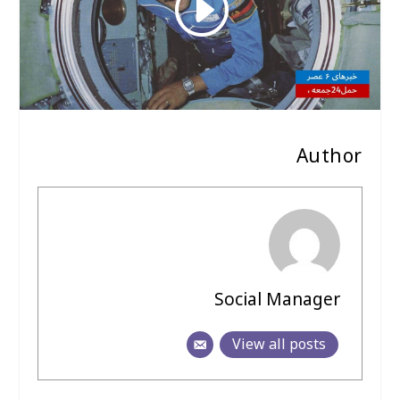
Author
Social Manager
View all posts