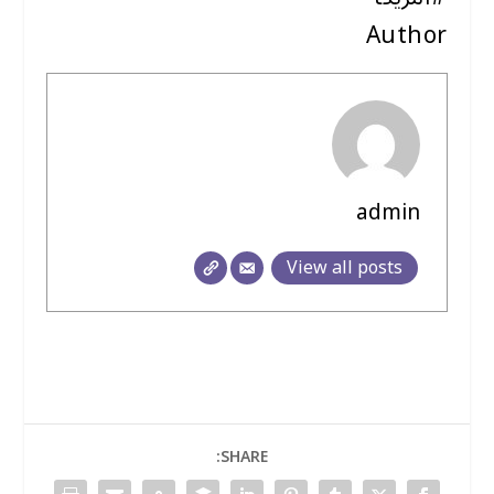
Author
admin
View all posts
SHARE: