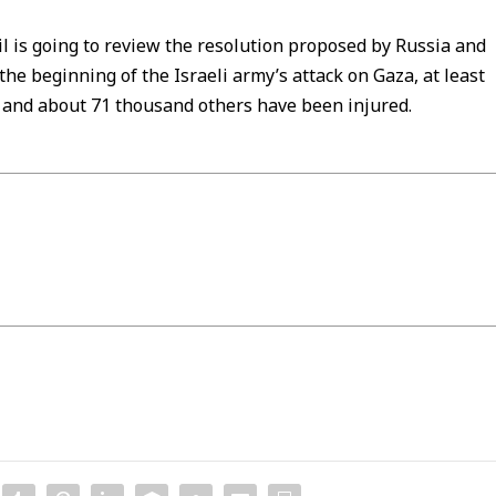
il is going to review the resolution proposed by Russia and
e beginning of the Israeli army’s attack on Gaza, at least
 and about 71 thousand others have been injured.