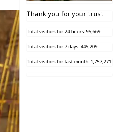
Thank you for your trust
Total visitors for 24 hours: 95,669
Total visitors for 7 days: 445,209
Total visitors for last month: 1,757,271