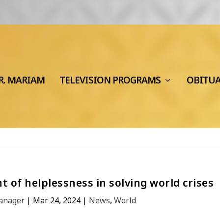
R. MARIAM
TELEVISION PROGRAMS
OBITU
 of helplessness in solving world crises
Manager
|
Mar 24, 2024
|
News
,
World