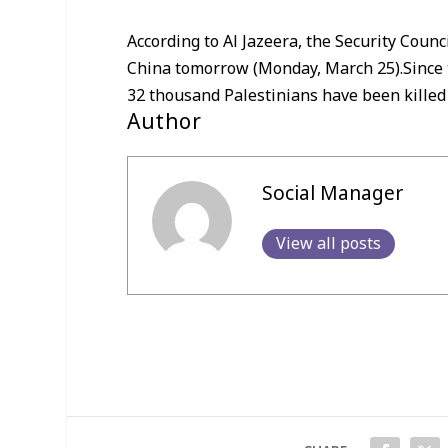
According to Al Jazeera, the Security Counc
China tomorrow (Monday, March 25).Since th
32 thousand Palestinians have been killed
Author
Social Manager
View all posts