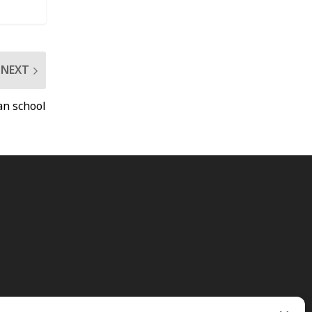
NEXT
an school