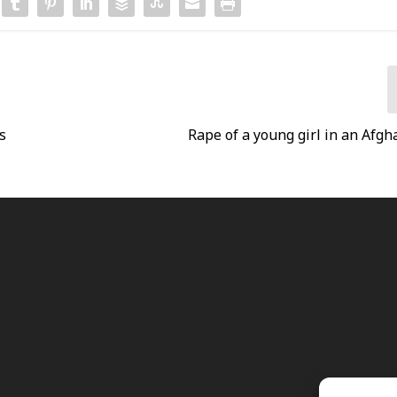
s
Rape of a young girl in an Afgh