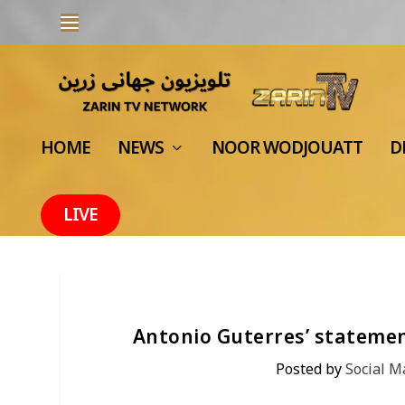
HOME
NEWS
NOOR WODJOUATT
D
LIVE
Antonio Guterres’ statement
Posted by
Social 