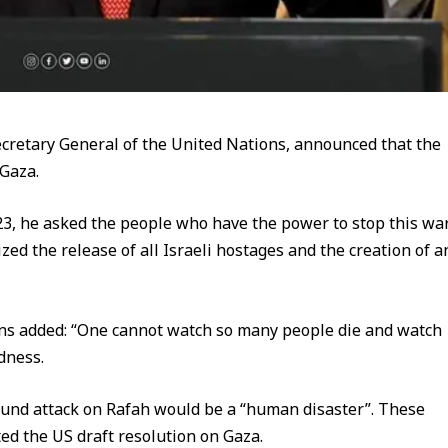
 Secretary General of the United Nations, announced that the
 Gaza.
23, he asked the people who have the power to stop this wa
zed the release of all Israeli hostages and the creation of a
ons added: “One cannot watch so many people die and watch
dness.
round attack on Rafah would be a “human disaster”. These
d the US draft resolution on Gaza.