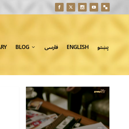
ARY
BLOG
فارسی
ENGLISH
پښتو