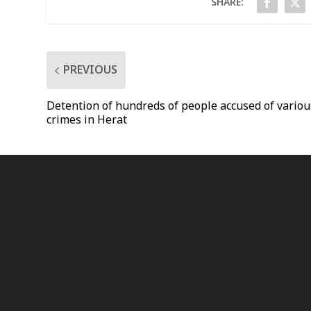
SHARE:
PREVIOUS
Detention of hundreds of people accused of variou
crimes in Herat