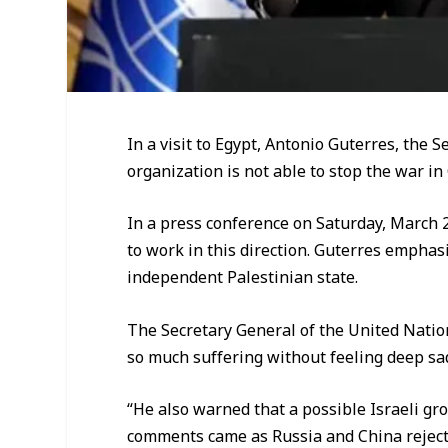
In a visit to Egypt, Antonio Guterres, the
organization is not able to stop the war in
In a press conference on Saturday, March 
to work in this direction. Guterres emphasi
independent Palestinian state.
The Secretary General of the United Nati
so much suffering without feeling deep sa
“He also warned that a possible Israeli g
comments came as Russia and China rejecte