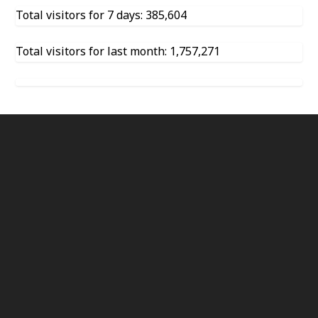
Total visitors for 7 days: 385,604
Total visitors for last month: 1,757,271