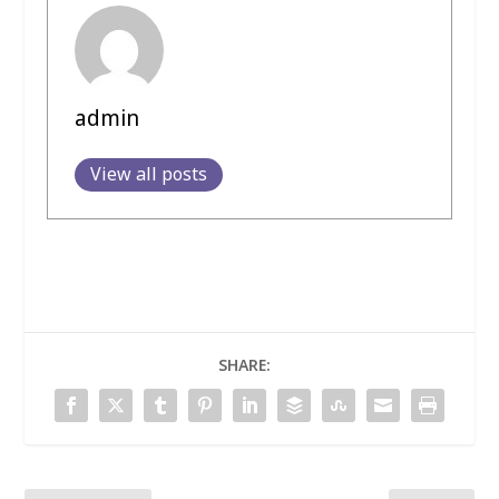
admin
View all posts
SHARE: