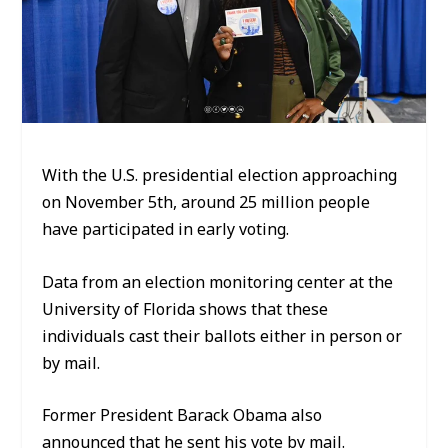
With the U.S. presidential election approaching
on November 5th, around 25 million people
have participated in early voting.
Data from an election monitoring center at the
University of Florida shows that these
individuals cast their ballots either in person or
by mail.
Former President Barack Obama also
announced that he sent his vote by mail.