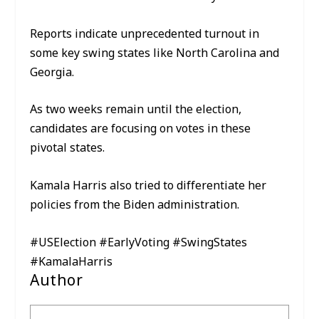
Reports indicate unprecedented turnout in
some key swing states like North Carolina and
Georgia.
As two weeks remain until the election,
candidates are focusing on votes in these
pivotal states.
Kamala Harris also tried to differentiate her
policies from the Biden administration.
#USElection #EarlyVoting #SwingStates
#KamalaHarris
Author