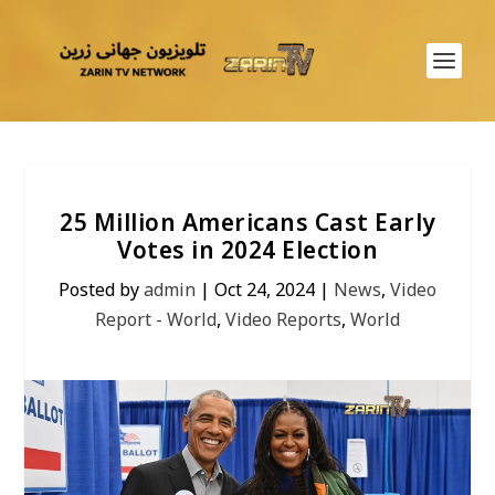
25 Million Americans Cast Early
Votes in 2024 Election
Posted by
admin
|
Oct 24, 2024
|
News
,
Video
Report - World
,
Video Reports
,
World