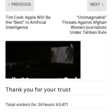
PREVIOUS
NEXT
Tim Cook: Apple Will Be
“Unimaginable”
the “Best” in Artificial
Threats Against Afghan
Intelligence
Women Journalists
Under Taliban Rule
Thank you for your trust
Total visitors for 24 hours: 63,471