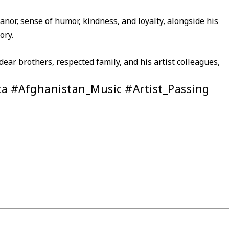
anor, sense of humor, kindness, and loyalty, alongside his
ory.
ear brothers, respected family, and his artist colleagues,
a #Afghanistan_Music #Artist_Passing