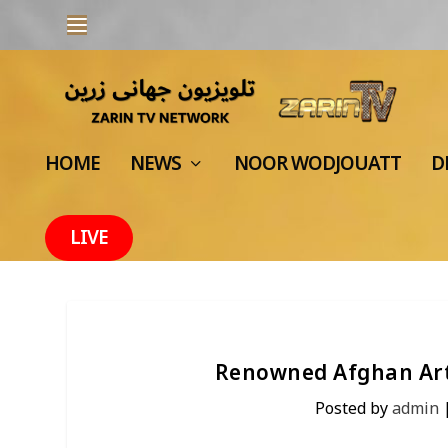
HOME
NEWS
NOOR WODJOUATT
D
LIVE
Renowned Afghan Art
Posted by
admin