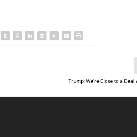
Trump: We’re Close to a Deal 