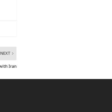
NEXT
with Iran