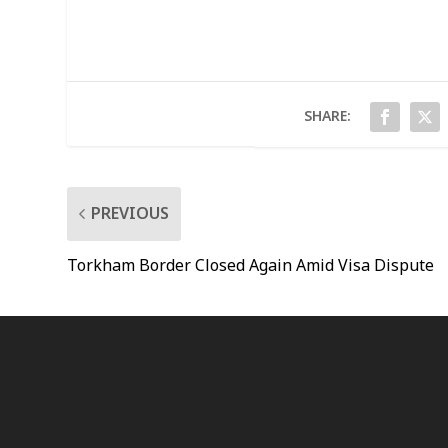
SHARE:
PREVIOUS
Torkham Border Closed Again Amid Visa Dispute