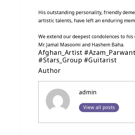
His outstanding personality, friendly deme
artistic talents, have left an enduring mem
We extend our deepest condolences to his d
Mr. Jamal Masoomi and Hashem Baha.
Afghan_Artist #Azam_Parwant
#Stars_Group #Guitarist
Author
admin
View all posts