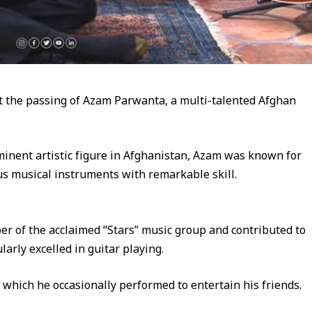
t the passing of Azam Parwanta, a multi-talented Afghan
nent artistic figure in Afghanistan, Azam was known for
ous musical instruments with remarkable skill.
 of the acclaimed “Stars” music group and contributed to
arly excelled in guitar playing.
s, which he occasionally performed to entertain his friends.