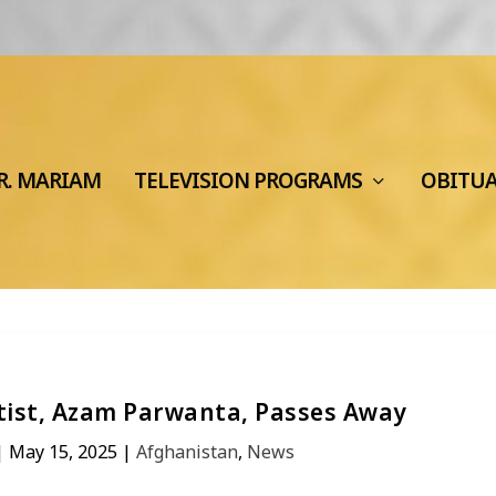
R. MARIAM
TELEVISION PROGRAMS
OBITU
ist, Azam Parwanta, Passes Away
|
May 15, 2025
|
Afghanistan
,
News