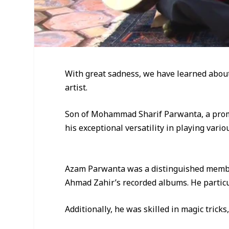
With great sadness, we have learned abou
artist.
Son of Mohammad Sharif Parwanta, a promi
his exceptional versatility in playing vari
Azam Parwanta was a distinguished member
Ahmad Zahir’s recorded albums. He particul
Additionally, he was skilled in magic trick