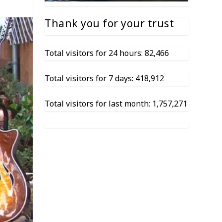
Thank you for your trust
Total visitors for 24 hours: 82,466
Total visitors for 7 days: 418,912
Total visitors for last month: 1,757,271