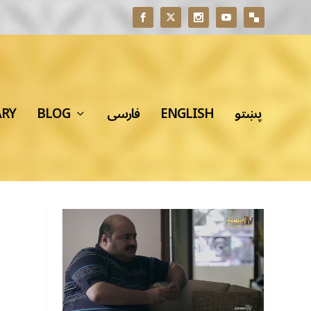
ARY
BLOG
فارسی
ENGLISH
پښتو