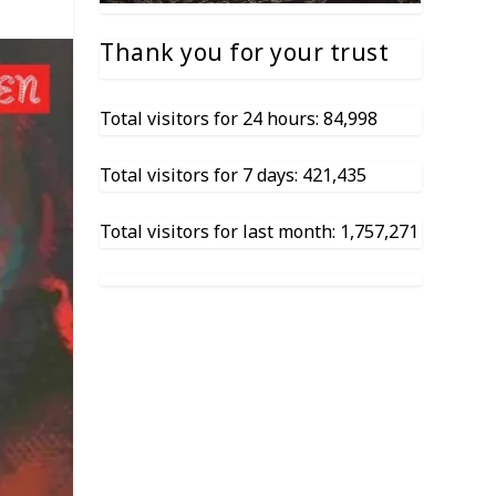
Thank you for your trust
Total visitors for 24 hours: 84,998
Total visitors for 7 days: 421,435
Total visitors for last month: 1,757,271