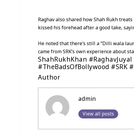
Raghav also shared how Shah Rukh treats e
kissed his forehead after a good take, sayi
He noted that there’s still a “Dilli wala l
came from SRK’s own experience about star
ShahRukhKhan #RaghavJuyal 
#TheBadsOfBollywood #SRK #
Author
admin
View all posts