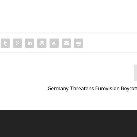
Germany Threatens Eurovision Boycott 