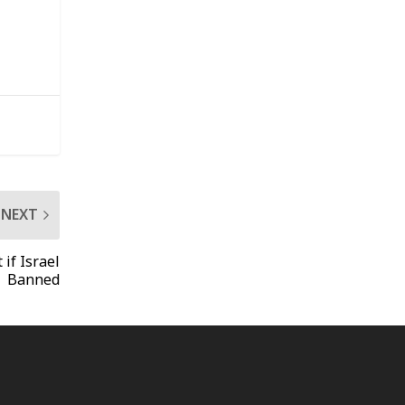
NEXT
if Israel
Banned