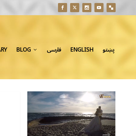
ARY
BLOG
فارسی
ENGLISH
پښتو