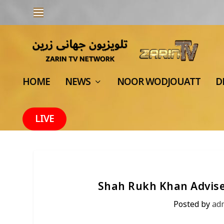
HOME
NEWS
NOOR WODJOUATT
D
LIVE
Shah Rukh Khan Advise
Posted by
ad