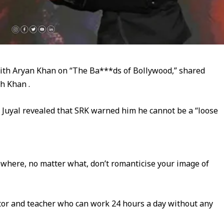
with Aryan Khan on “The Ba***ds of Bollywood,” shared
h Khan .
 Juyal revealed that SRK warned him he cannot be a “loose
where, no matter what, don’t romanticise your image of
tor and teacher who can work 24 hours a day without any