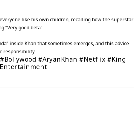
veryone like his own children, recalling how the superstar
ng “Very good beta”.
aunda” inside Khan that sometimes emerges, and this advice
 responsibility.
#Bollywood #AryanKhan #Netflix #King
Entertainment