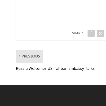
SHARE:
PREVIOUS
Russia Welcomes US-Taliban Embassy Talks