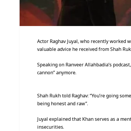
Actor Raghav Juyal, who recently worked 
valuable advice he received from Shah Ruk
Speaking on Ranveer Allahbadia’s podcast,
cannon” anymore.
Shah Rukh told Raghav: “You’re going some
being honest and raw”.
Juyal explained that Khan serves as a men
insecurities.