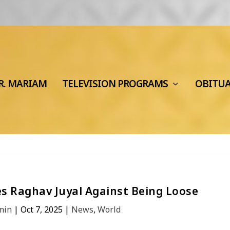
R. MARIAM
TELEVISION PROGRAMS
OBITU
s Raghav Juyal Against Being Loose
min
|
Oct 7, 2025
|
News
,
World