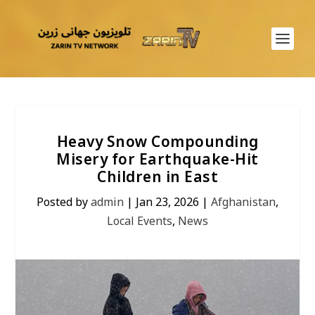
Heavy Snow Compounding
Misery for Earthquake-Hit
Children in East
Posted by
admin
|
Jan 23, 2026
|
Afghanistan
,
Local Events
,
News