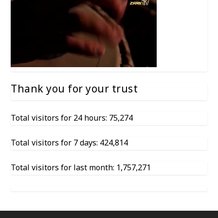
Thank you for your trust
Total visitors for 24 hours: 75,274
Total visitors for 7 days: 424,814
Total visitors for last month: 1,757,271