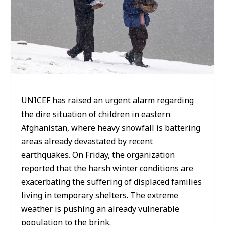
UNICEF has raised an urgent alarm regarding
the dire situation of children in eastern
Afghanistan, where heavy snowfall is battering
areas already devastated by recent
earthquakes. On Friday, the organization
reported that the harsh winter conditions are
exacerbating the suffering of displaced families
living in temporary shelters. The extreme
weather is pushing an already vulnerable
population to the brink.