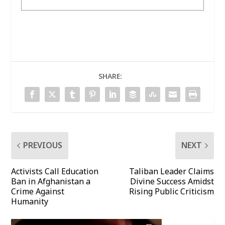
SHARE:
PREVIOUS
NEXT
Activists Call Education
Taliban Leader Claims
Ban in Afghanistan a
Divine Success Amidst
Crime Against
Rising Public Criticism
Humanity