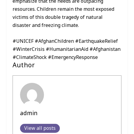
emphasize that the needs are outpacing
resources. Children remain the most exposed
victims of this double tragedy of natural
disaster and freezing climate.
#UNICEF #AfghanChildren #EarthquakeRelief
#WinterCrisis #HumanitarianAid #Afghanistan
#ClimateShock #EmergencyResponse
Author
admin
View all posts