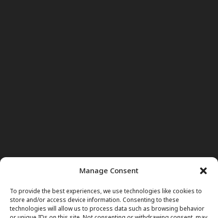
Manage Consent
To provide the best experiences, we use technologies like cookies to
store and/or access device information. Consenting to these
technologies will allow us to process data such as browsing behavior
or unique IDs on this site. Not consenting or withdrawing consent, may