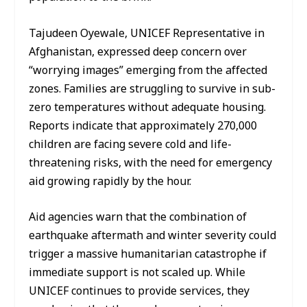
Tajudeen Oyewale, UNICEF Representative in
Afghanistan, expressed deep concern over
“worrying images” emerging from the affected
zones. Families are struggling to survive in sub-
zero temperatures without adequate housing.
Reports indicate that approximately 270,000
children are facing severe cold and life-
threatening risks, with the need for emergency
aid growing rapidly by the hour.
Aid agencies warn that the combination of
earthquake aftermath and winter severity could
trigger a massive humanitarian catastrophe if
immediate support is not scaled up. While
UNICEF continues to provide services, they