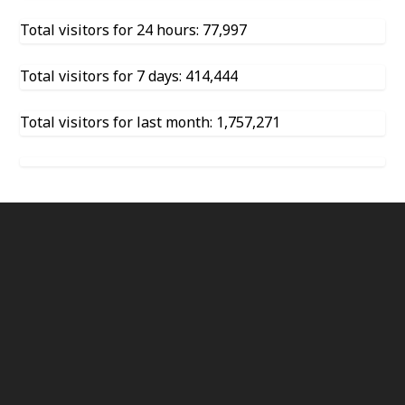
Total visitors for 24 hours: 77,997
Total visitors for 7 days: 414,444
Total visitors for last month: 1,757,271