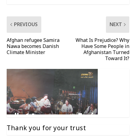
PREVIOUS
NEXT
Afghan refugee Samira
What Is Prejudice? Why
Nawa becomes Danish
Have Some People in
Climate Minister
Afghanistan Turned
Toward It?
Thank you for your trust