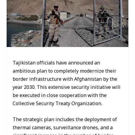
Tajikistan officials have announced an
ambitious plan to completely modernize their
border infrastructure with Afghanistan by the
year 2030. This extensive security initiative will
be executed in close cooperation with the
Collective Security Treaty Organization.
The strategic plan includes the deployment of
thermal cameras, surveillance drones, and a