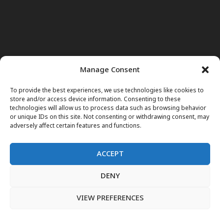
Manage Consent
To provide the best experiences, we use technologies like cookies to
store and/or access device information. Consenting to these
technologies will allow us to process data such as browsing behavior
or unique IDs on this site. Not consenting or withdrawing consent, may
adversely affect certain features and functions.
ACCEPT
DENY
Home
News
Noor Wodjouatt
Dr. Mariam
Television Programs
Obituary
Blog
فارسی
English
VIEW PREFERENCES
پښتو
LIVE