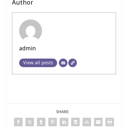
Author
admin
View all posts
SHARE: