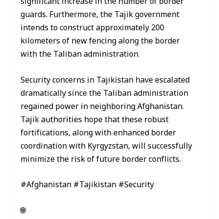
significant increase in the number of border
guards. Furthermore, the Tajik government
intends to construct approximately 200
kilometers of new fencing along the border
with the Taliban administration.
Security concerns in Tajikistan have escalated
dramatically since the Taliban administration
regained power in neighboring Afghanistan.
Tajik authorities hope that these robust
fortifications, along with enhanced border
coordination with Kyrgyzstan, will successfully
minimize the risk of future border conflicts.
#Afghanistan #Tajikistan #Security
🌐