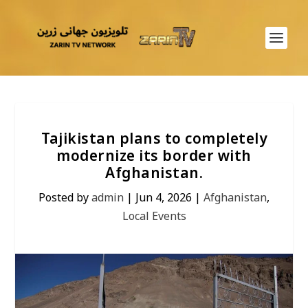
Tajikistan plans to completely
modernize its border with
Afghanistan.
Posted by
admin
|
Jun 4, 2026
|
Afghanistan
,
Local Events