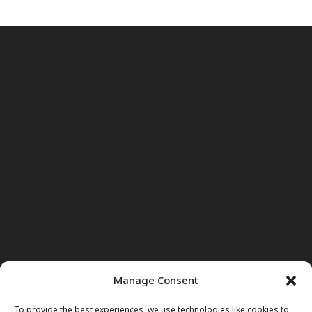
Manage Consent
To provide the best experiences, we use technologies like cookies to