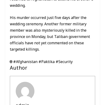
wedding.
His murder occurred just five days after the
wedding ceremony. Another former military
member was also mysteriously killed in the
province on Monday, but Taliban government
officials have not yet commented on these
targeted killings.
🌐 #Afghanistan #Paktika #Security
Author