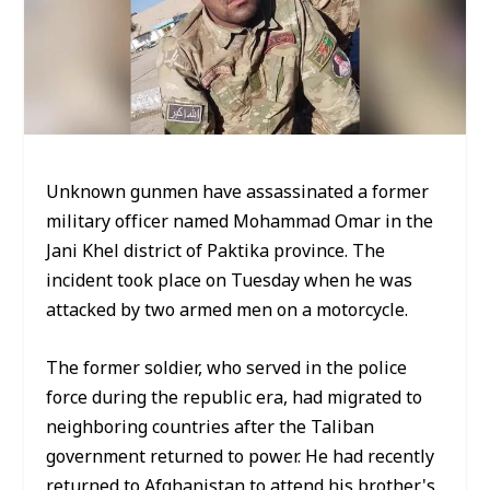
Unknown gunmen have assassinated a former
military officer named Mohammad Omar in the
Jani Khel district of Paktika province. The
incident took place on Tuesday when he was
attacked by two armed men on a motorcycle.
The former soldier, who served in the police
force during the republic era, had migrated to
neighboring countries after the Taliban
government returned to power. He had recently
returned to Afghanistan to attend his brother's