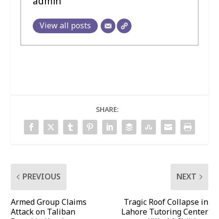
admin
View all posts
SHARE:
PREVIOUS
NEXT
Armed Group Claims
Tragic Roof Collapse in
Attack on Taliban
Lahore Tutoring Center