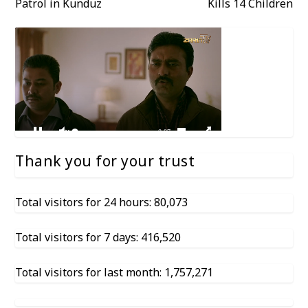
Patrol in Kunduz
Kills 14 Children
Thank you for your trust
Total visitors for 24 hours: 80,073
Total visitors for 7 days: 416,520
Total visitors for last month: 1,757,271