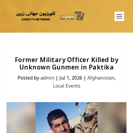
Former Military Officer Killed by
Unknown Gunmen in Paktika
Posted by
admin
|
Jul 1, 2026
|
Afghanistan
,
Local Events