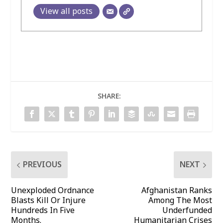
View all posts
SHARE:
PREVIOUS
NEXT
Unexploded Ordnance
Afghanistan Ranks
Blasts Kill Or Injure
Among The Most
Hundreds In Five
Underfunded
Months.
Humanitarian Crises