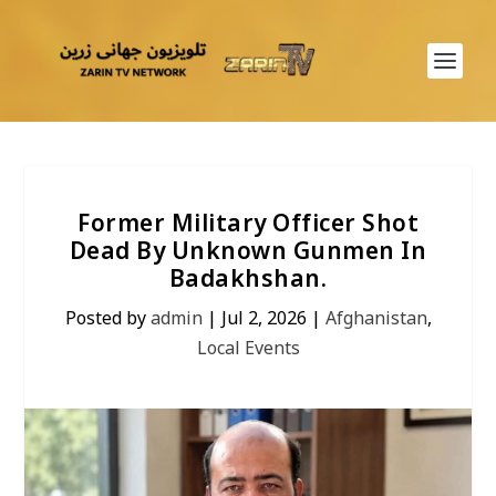
Former Military Officer Shot
Dead By Unknown Gunmen In
Badakhshan.
Posted by
admin
|
Jul 2, 2026
|
Afghanistan
,
Local Events