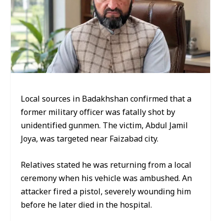
Local sources in Badakhshan confirmed that a
former military officer was fatally shot by
unidentified gunmen. The victim, Abdul Jamil
Joya, was targeted near Faizabad city.
Relatives stated he was returning from a local
ceremony when his vehicle was ambushed. An
attacker fired a pistol, severely wounding him
before he later died in the hospital.