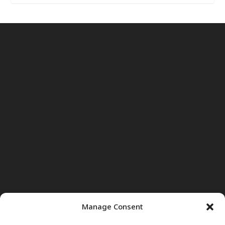
Manage Consent