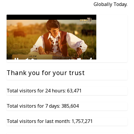
Globally Today.
Thank you for your trust
Total visitors for 24 hours: 63,471
Total visitors for 7 days: 385,604
Total visitors for last month: 1,757,271