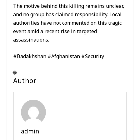
The motive behind this killing remains unclear,
and no group has claimed responsibility. Local
authorities have not commented on this tragic
event amid a recent rise in targeted
assassinations.
#Badakhshan #Afghanistan #Security
🌐
Author
admin