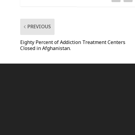
PREVIOUS
Eighty Percent of Addiction Treatment Centers
Closed in Afghanistan.