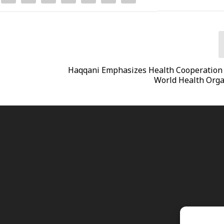
Haqqani Emphasizes Health Cooperation
World Health Orga