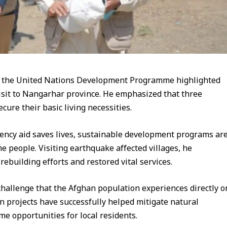
f the United Nations Development Programme highlighted
 visit to Nangarhar province. He emphasized that three
cure their basic living necessities.
ency aid saves lives, sustainable development programs ar
the people. Visiting earthquake affected villages, he
rebuilding efforts and restored vital services.
hallenge that the Afghan population experiences directly o
ion projects have successfully helped mitigate natural
me opportunities for local residents.