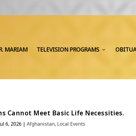
R. MARIAM
TELEVISION PROGRAMS
OBITU
s Cannot Meet Basic Life Necessities.
Jul 6, 2026
|
Afghanistan
,
Local Events