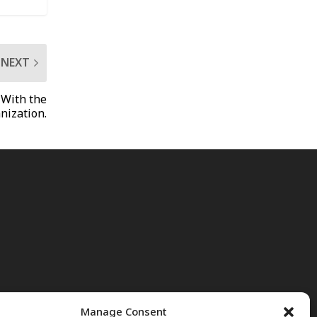
NEXT
 With the
nization.
Manage Consent