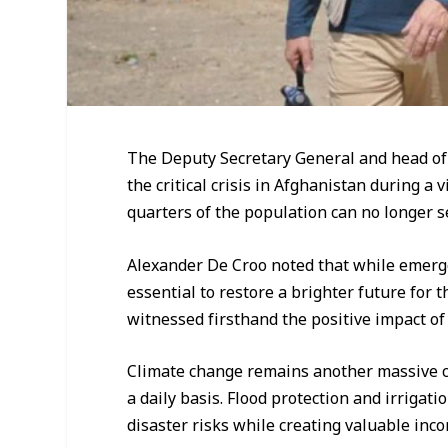
The Deputy Secretary General and head o
the critical crisis in Afghanistan during a
quarters of the population can no longer se
Alexander De Croo noted that while emerg
essential to restore a brighter future for 
witnessed firsthand the positive impact of 
Climate change remains another massive c
a daily basis. Flood protection and irrigat
disaster risks while creating valuable inco