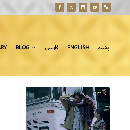
ARY
BLOG
فارسی
ENGLISH
پښتو