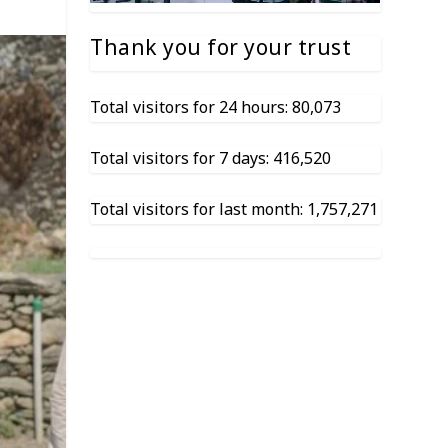
Thank you for your trust
Total visitors for 24 hours: 80,073
Total visitors for 7 days: 416,520
Total visitors for last month: 1,757,271