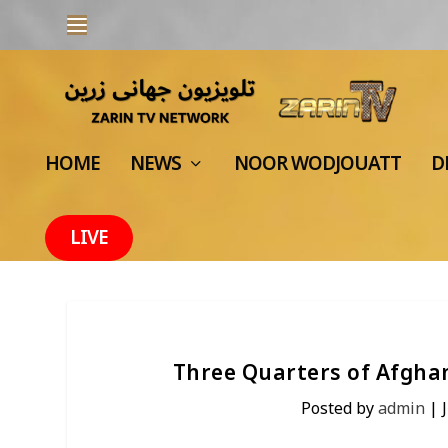
HOME
NEWS
NOOR WODJOUATT
D
LIVE
Three Quarters of Afghan
Posted by
admin
|