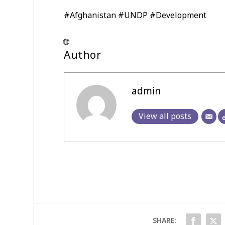
#Afghanistan #UNDP #Development
🌐
Author
admin
View all posts
SHARE: