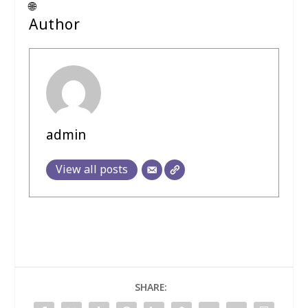
🌐
Author
admin
View all posts
SHARE: