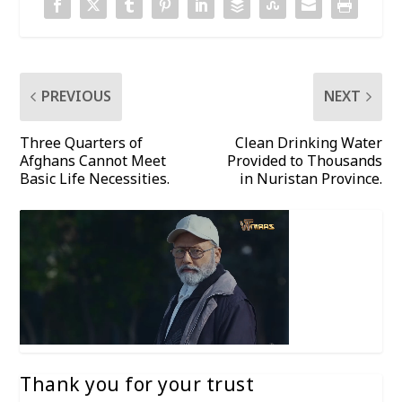
PREVIOUS
NEXT
Three Quarters of
Clean Drinking Water
Afghans Cannot Meet
Provided to Thousands
Basic Life Necessities.
in Nuristan Province.
Thank you for your trust