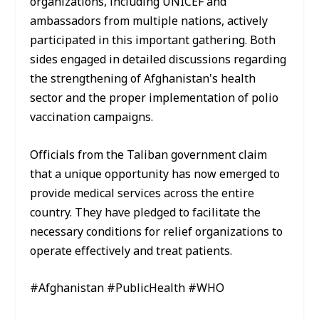
organizations, including UNICEF and
ambassadors from multiple nations, actively
participated in this important gathering. Both
sides engaged in detailed discussions regarding
the strengthening of Afghanistan's health
sector and the proper implementation of polio
vaccination campaigns.
Officials from the Taliban government claim
that a unique opportunity has now emerged to
provide medical services across the entire
country. They have pledged to facilitate the
necessary conditions for relief organizations to
operate effectively and treat patients.
#Afghanistan #PublicHealth #WHO