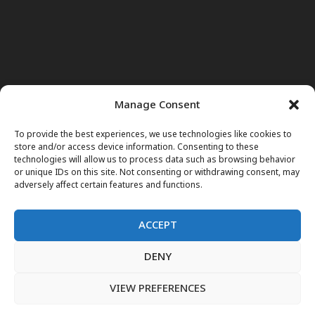
Manage Consent
To provide the best experiences, we use technologies like cookies to
store and/or access device information. Consenting to these
technologies will allow us to process data such as browsing behavior
or unique IDs on this site. Not consenting or withdrawing consent, may
adversely affect certain features and functions.
ACCEPT
DENY
Home
News
Noor Wodjouatt
Dr. Mariam
Television Programs
Obituary
Blog
فارسی
English
VIEW PREFERENCES
پښتو
LIVE