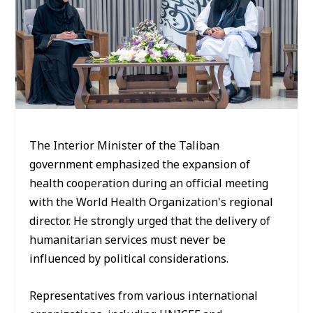
The Interior Minister of the Taliban
government emphasized the expansion of
health cooperation during an official meeting
with the World Health Organization's regional
director. He strongly urged that the delivery of
humanitarian services must never be
influenced by political considerations.
Representatives from various international