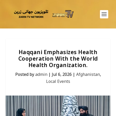
Haqqani Emphasizes Health
Cooperation With the World
Health Organization.
Posted by
admin
|
Jul 6, 2026
|
Afghanistan
,
Local Events