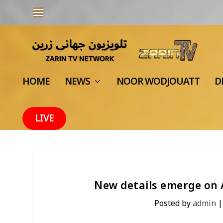
HOME
NEWS
NOOR WODJOUATT
D
LIVE
New details emerge on 
Posted by
admin