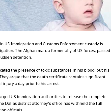
 in US Immigration and Customs Enforcement custody is
igation. The Afghan man, a former ally of US forces, passed
 sudden detention.
cated the presence of toxic substances in his blood, but his
 They argue that the death certificate contains significant
l injury a day prior to his arrest.
urged US immigration authorities to release the complete
 Dallas district attorney's office has withheld the full
on officials.