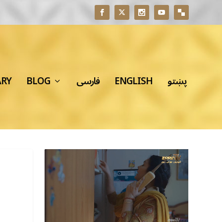
ARY
BLOG
فارسی
ENGLISH
پښتو