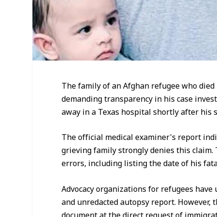
The family of an Afghan refugee who died
demanding transparency in his case invest
away in a Texas hospital shortly after his
The official medical examiner's report indi
grieving family strongly denies this claim.
errors, including listing the date of his fata
Advocacy organizations for refugees have 
and unredacted autopsy report. However, the
document at the direct request of immigrati