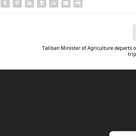
Taliban Minister of Agriculture departs o
trip