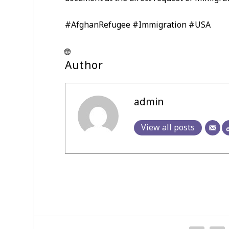
#AfghanRefugee #Immigration #USA
🌐
Author
admin
View all posts