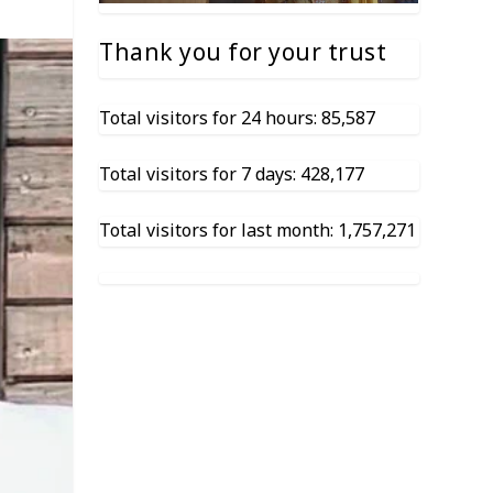
Thank you for your trust
Total visitors for 24 hours: 85,587
Total visitors for 7 days: 428,177
Total visitors for last month: 1,757,271