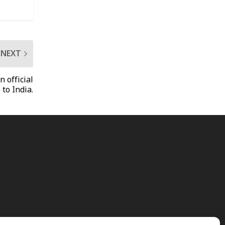
NEXT
n official
 to India.