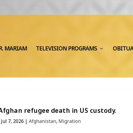
R. MARIAM
TELEVISION PROGRAMS
OBITU
Afghan refugee death in US custody.
|
Jul 7, 2026
|
Afghanistan
,
Migration