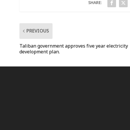
SHARE:
PREVIOUS
Taliban government approves five year electricity
development plan.