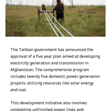
The Taliban government has announced the
approval of a five year plan aimed at developing
electricity generation and transmission in
Afghanistan. The comprehensive program
includes twenty five domestic power generation
projects utilizing resources like solar energy
and coal.
This development initiative also involves
completing unfinished power lines and