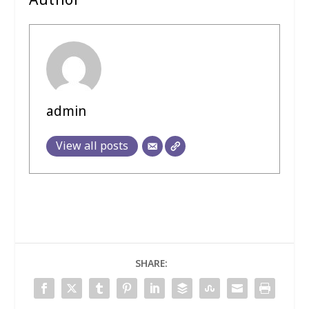
Author
admin
View all posts
SHARE: