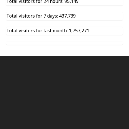
Total visitors for 24 hours: 95,149
Total visitors for 7 days: 437,739
Total visitors for last month: 1,757,271