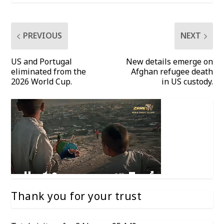
PREVIOUS
NEXT
US and Portugal
New details emerge on
eliminated from the
Afghan refugee death
2026 World Cup.
in US custody.
Thank you for your trust