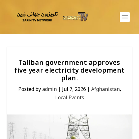
Taliban government approves
five year electricity development
plan.
Posted by
admin
|
Jul 7, 2026
|
Afghanistan
,
Local Events