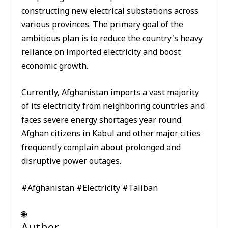
constructing new electrical substations across
various provinces. The primary goal of the
ambitious plan is to reduce the country's heavy
reliance on imported electricity and boost
economic growth.
Currently, Afghanistan imports a vast majority
of its electricity from neighboring countries and
faces severe energy shortages year round.
Afghan citizens in Kabul and other major cities
frequently complain about prolonged and
disruptive power outages.
#Afghanistan #Electricity #Taliban
🌐