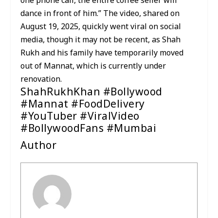
one phone call, the entire coffee seller will
dance in front of him.” The video, shared on
August 19, 2025, quickly went viral on social
media, though it may not be recent, as Shah
Rukh and his family have temporarily moved
out of Mannat, which is currently under
renovation.
ShahRukhKhan #Bollywood
#Mannat #FoodDelivery
#YouTuber #ViralVideo
#BollywoodFans #Mumbai
Author