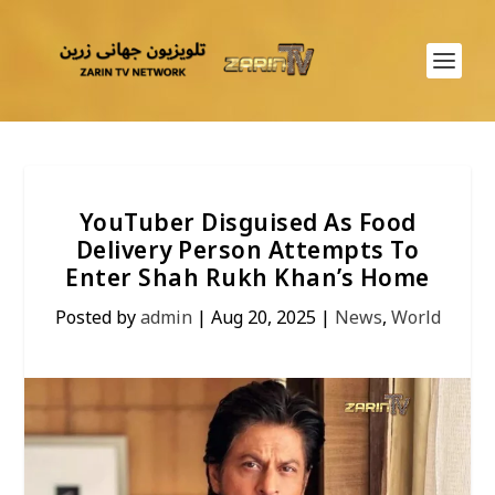
YouTuber Disguised As Food
Delivery Person Attempts To
Enter Shah Rukh Khan’s Home
Posted by
admin
|
Aug 20, 2025
|
News
,
World