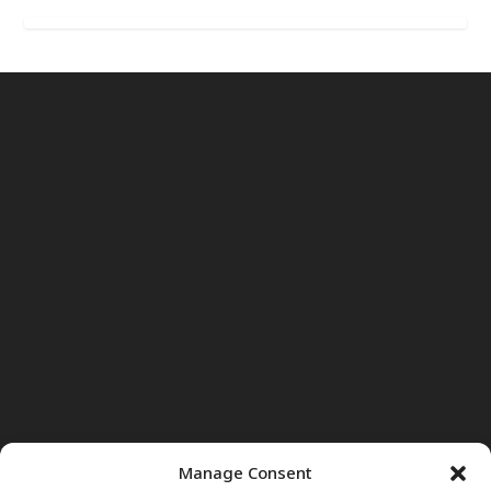
Manage Consent