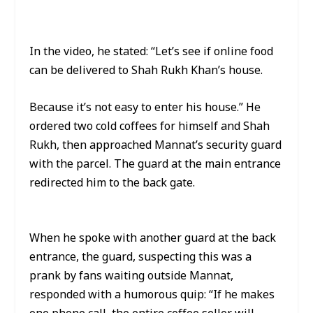
In the video, he stated: “Let’s see if online food
can be delivered to Shah Rukh Khan’s house.
Because it’s not easy to enter his house.” He
ordered two cold coffees for himself and Shah
Rukh, then approached Mannat’s security guard
with the parcel. The guard at the main entrance
redirected him to the back gate.
When he spoke with another guard at the back
entrance, the guard, suspecting this was a
prank by fans waiting outside Mannat,
responded with a humorous quip: “If he makes