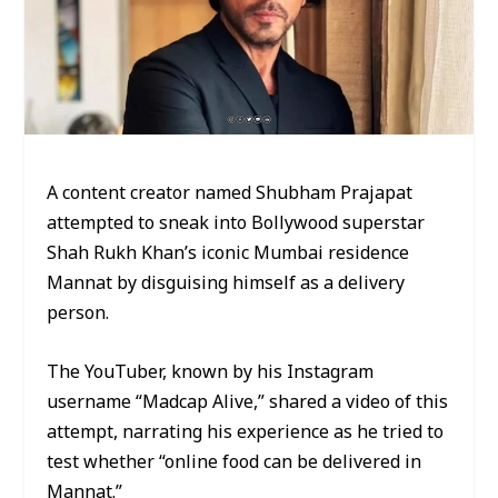
A content creator named Shubham Prajapat
attempted to sneak into Bollywood superstar
Shah Rukh Khan’s iconic Mumbai residence
Mannat by disguising himself as a delivery
person.
The YouTuber, known by his Instagram
username “Madcap Alive,” shared a video of this
attempt, narrating his experience as he tried to
test whether “online food can be delivered in
Mannat.”