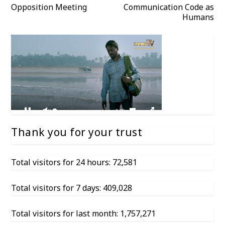
Opposition Meeting
Communication Code as
Humans
Thank you for your trust
Total visitors for 24 hours: 72,581
Total visitors for 7 days: 409,028
Total visitors for last month: 1,757,271