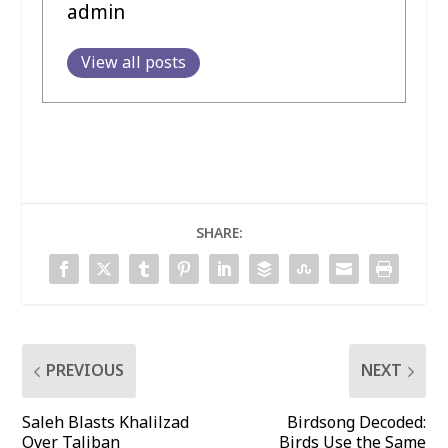
admin
View all posts
SHARE:
PREVIOUS
NEXT
Saleh Blasts Khalilzad
Birdsong Decoded:
Over Taliban
Birds Use the Same