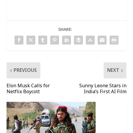
SHARE:
PREVIOUS
NEXT
Elon Musk Calls for
Sunny Leone Stars in
Netflix Boycott
India’s First AI Film