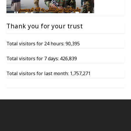
Thank you for your trust
Total visitors for 24 hours: 90,395
Total visitors for 7 days: 426,839
Total visitors for last month: 1,757,271