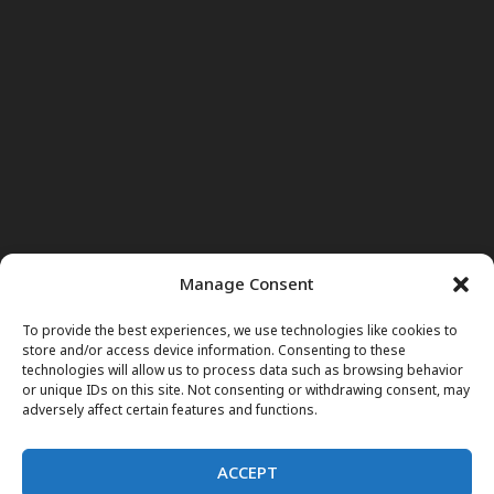
Manage Consent
To provide the best experiences, we use technologies like cookies to
store and/or access device information. Consenting to these
technologies will allow us to process data such as browsing behavior
or unique IDs on this site. Not consenting or withdrawing consent, may
adversely affect certain features and functions.
ACCEPT