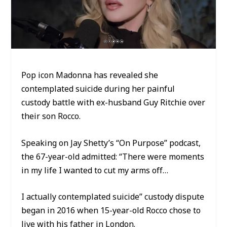
Pop icon Madonna has revealed she
contemplated suicide during her painful
custody battle with ex-husband Guy Ritchie over
their son Rocco.
Speaking on Jay Shetty’s “On Purpose” podcast,
the 67-year-old admitted: “There were moments
in my life I wanted to cut my arms off…
I actually contemplated suicide” custody dispute
began in 2016 when 15-year-old Rocco chose to
live with his father in London.