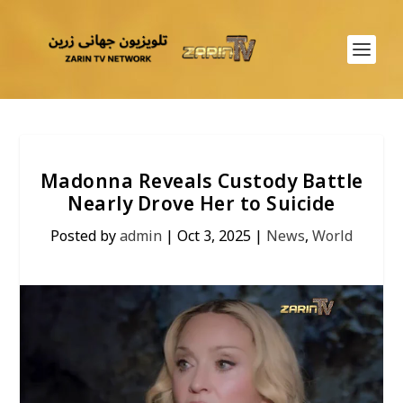
Madonna Reveals Custody Battle
Nearly Drove Her to Suicide
Posted by
admin
|
Oct 3, 2025
|
News
,
World