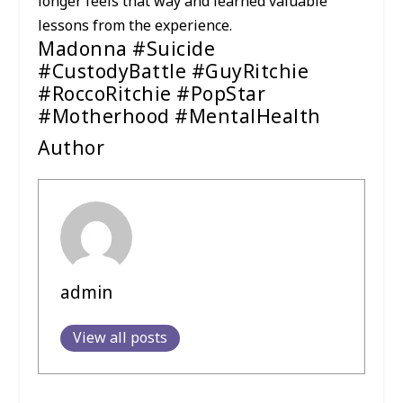
longer feels that way and learned valuable
lessons from the experience.
Madonna #Suicide
#CustodyBattle #GuyRitchie
#RoccoRitchie #PopStar
#Motherhood #MentalHealth
Author
admin
View all posts