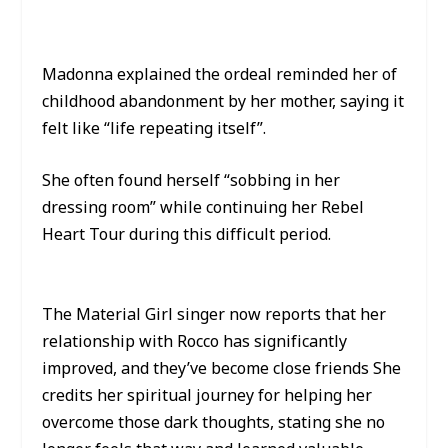
Madonna explained the ordeal reminded her of
childhood abandonment by her mother, saying it
felt like “life repeating itself”.
She often found herself “sobbing in her
dressing room” while continuing her Rebel
Heart Tour during this difficult period.
The Material Girl singer now reports that her
relationship with Rocco has significantly
improved, and they’ve become close friends She
credits her spiritual journey for helping her
overcome those dark thoughts, stating she no