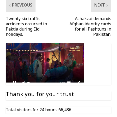
PREVIOUS
NEXT
Twenty six traffic
Achakzai demands
accidents occurred in
Afghan identity cards
Paktia during Eid
for all Pashtuns in
holidays.
Pakistan.
Thank you for your trust
Total visitors for 24 hours: 66,486