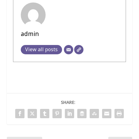
admin
View all posts
SHARE: