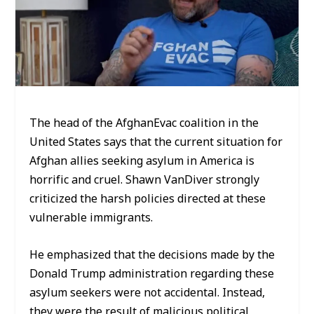
The head of the AfghanEvac coalition in the
United States says that the current situation for
Afghan allies seeking asylum in America is
horrific and cruel. Shawn VanDiver strongly
criticized the harsh policies directed at these
vulnerable immigrants.
He emphasized that the decisions made by the
Donald Trump administration regarding these
asylum seekers were not accidental. Instead,
they were the result of malicious political