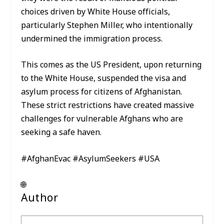
choices driven by White House officials,
particularly Stephen Miller, who intentionally
undermined the immigration process.
This comes as the US President, upon returning
to the White House, suspended the visa and
asylum process for citizens of Afghanistan.
These strict restrictions have created massive
challenges for vulnerable Afghans who are
seeking a safe haven.
#AfghanEvac #AsylumSeekers #USA
🌐
Author