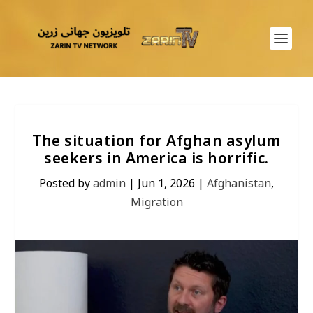
The situation for Afghan asylum
seekers in America is horrific.
Posted by
admin
|
Jun 1, 2026
|
Afghanistan
,
Migration