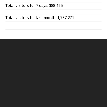
Total visitors for 7 days: 388,135
Total visitors for last month: 1,757,271