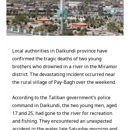
Local authorities in Daikundi province have
confirmed the tragic deaths of two young
brothers who drowned in a river in the Miramor
district. The devastating incident occurred near
the rural village of Pay-Bagh over the weekend.
According to the Taliban government's police
command in Daikundi, the two young men, aged
17 and 25, had gone to the river for recreation
and fishing. They encountered an unexpected
accident in the water late Saturday morning and