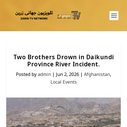
Two Brothers Drown in Daikundi
Province River Incident.
Posted by
admin
|
Jun 2, 2026
|
Afghanistan
,
Local Events