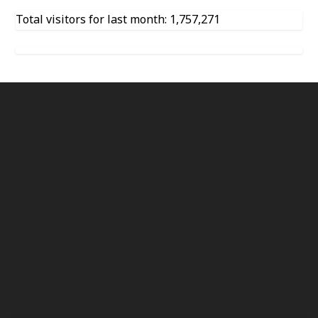
Total visitors for last month: 1,757,271