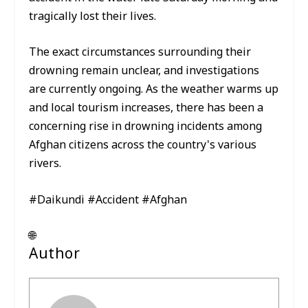
tragically lost their lives.
The exact circumstances surrounding their
drowning remain unclear, and investigations
are currently ongoing. As the weather warms up
and local tourism increases, there has been a
concerning rise in drowning incidents among
Afghan citizens across the country's various
rivers.
#Daikundi #Accident #Afghan
🌐
Author