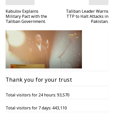
Kabulov Explains
Taliban Leader Warns
Military Pact with the
TTP to Halt Attacks in
Taliban Government.
Pakistan.
Thank you for your trust
Total visitors for 24 hours: 93,570
Total visitors for 7 days: 443,110