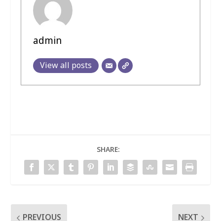
admin
View all posts
SHARE:
PREVIOUS
NEXT