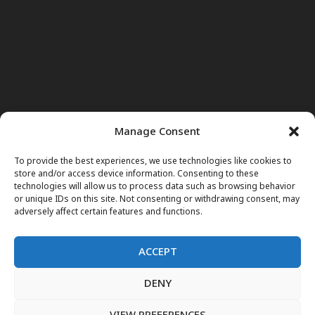
Manage Consent
To provide the best experiences, we use technologies like cookies to
store and/or access device information. Consenting to these
technologies will allow us to process data such as browsing behavior
or unique IDs on this site. Not consenting or withdrawing consent, may
adversely affect certain features and functions.
ACCEPT
DENY
Home
News
Noor Wodjouatt
Dr. Mariam
Television Programs
Obituary
Blog
فارسی
English