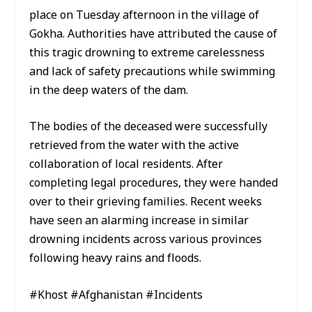
place on Tuesday afternoon in the village of
Gokha. Authorities have attributed the cause of
this tragic drowning to extreme carelessness
and lack of safety precautions while swimming
in the deep waters of the dam.
The bodies of the deceased were successfully
retrieved from the water with the active
collaboration of local residents. After
completing legal procedures, they were handed
over to their grieving families. Recent weeks
have seen an alarming increase in similar
drowning incidents across various provinces
following heavy rains and floods.
#Khost #Afghanistan #Incidents