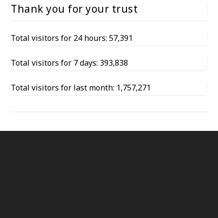
Thank you for your trust
Total visitors for 24 hours: 57,391
Total visitors for 7 days: 393,838
Total visitors for last month: 1,757,271