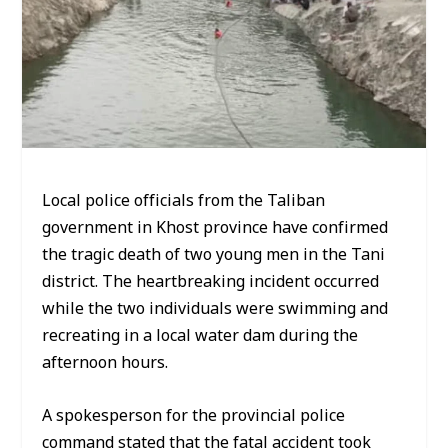
Local police officials from the Taliban
government in Khost province have confirmed
the tragic death of two young men in the Tani
district. The heartbreaking incident occurred
while the two individuals were swimming and
recreating in a local water dam during the
afternoon hours.
A spokesperson for the provincial police
command stated that the fatal accident took