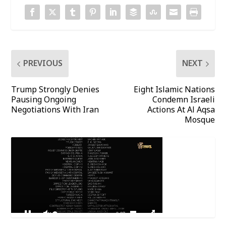
PREVIOUS
NEXT
Trump Strongly Denies
Eight Islamic Nations
Pausing Ongoing
Condemn Israeli
Negotiations With Iran
Actions At Al Aqsa
Mosque