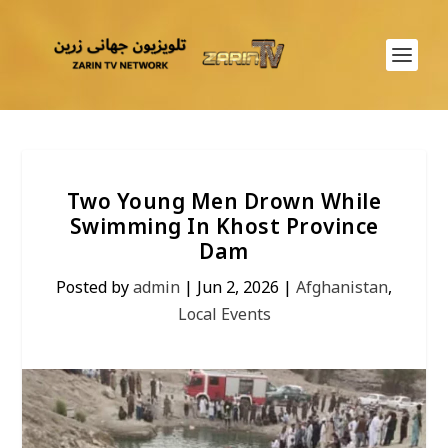
Two Young Men Drown While
Swimming In Khost Province
Dam
Posted by
admin
|
Jun 2, 2026
|
Afghanistan
,
Local Events