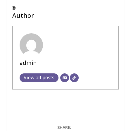
🌐
Author
admin
View all posts
SHARE: