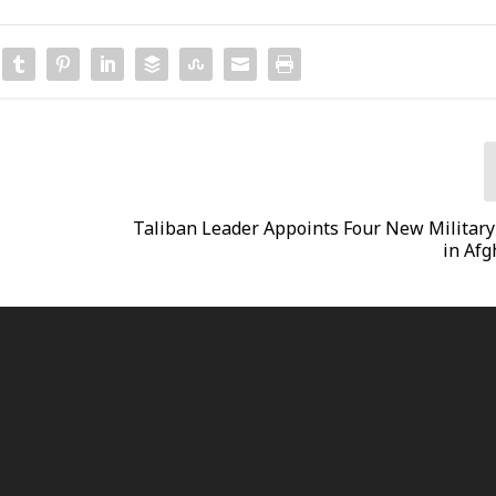
Taliban Leader Appoints Four New Military 
in Afg