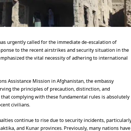
s urgently called for the immediate de-escalation of
ponse to the recent airstrikes and security situation in the
emphasized the vital necessity of adhering to international
ions Assistance Mission in Afghanistan, the embassy
rving the principles of precaution, distinction, and
d that complying with these fundamental rules is absolutely
ent civilians.
lties continue to rise due to security incidents, particularl
 Paktika, and Kunar provinces. Previously, many nations have