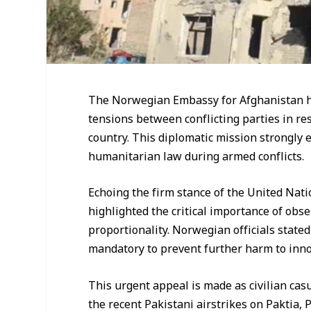
The Norwegian Embassy for Afghanistan ha
tensions between conflicting parties in res
country. This diplomatic mission strongly 
humanitarian law during armed conflicts.
Echoing the firm stance of the United Nat
highlighted the critical importance of obse
proportionality. Norwegian officials state
mandatory to prevent further harm to innoc
This urgent appeal is made as civilian casua
the recent Pakistani airstrikes on Paktia,