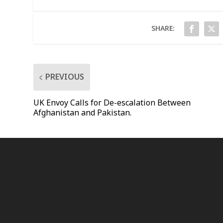
SHARE:
PREVIOUS
UK Envoy Calls for De-escalation Between
Afghanistan and Pakistan.