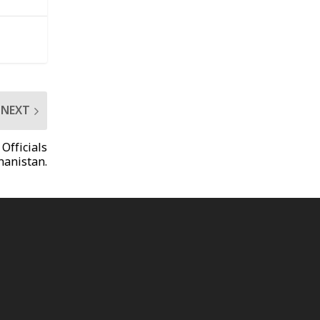
NEXT
Officials
hanistan.