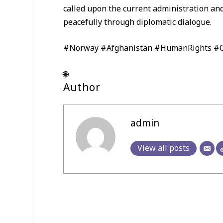
called upon the current administration and
peacefully through diplomatic dialogue.
#Norway #Afghanistan #HumanRights #Ci
🌐
Author
admin
View all posts