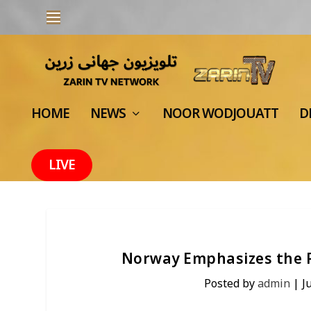
HOME
NEWS
NOOR WODJOUATT
D
LIVE
Norway Emphasizes the Pr
Posted by
admin
|
J