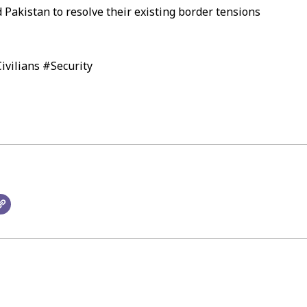
 Pakistan to resolve their existing border tensions
vilians #Security