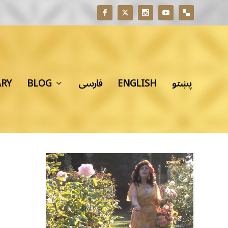
ARY
BLOG
فارسی
ENGLISH
پښتو