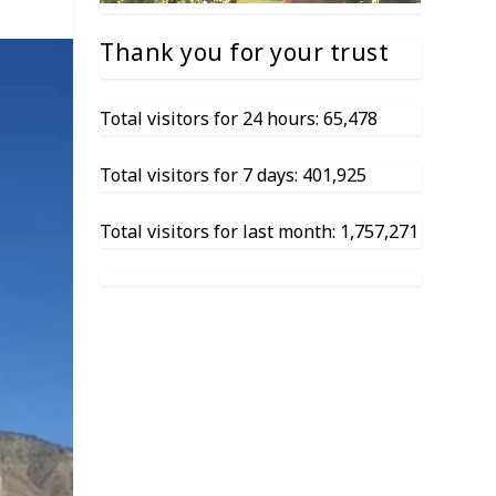
Thank you for your trust
Total visitors for 24 hours: 65,478
Total visitors for 7 days: 401,925
Total visitors for last month: 1,757,271