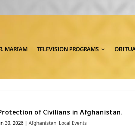
R. MARIAM
TELEVISION PROGRAMS
OBITU
otection of Civilians in Afghanistan.
un 30, 2026
|
Afghanistan
,
Local Events