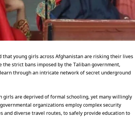
that young girls across Afghanistan are risking their lives
ite the strict bans imposed by the Taliban government,
 learn through an intricate network of secret underground
n girls are deprived of formal schooling, yet many willingly
on governmental organizations employ complex security
 and diverse travel routes, to safely provide education to