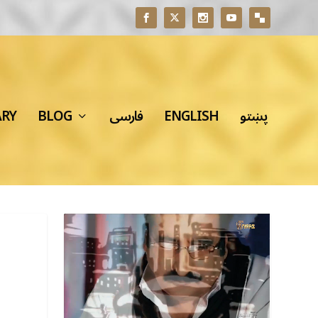
ARY
BLOG
فارسی
ENGLISH
پښتو