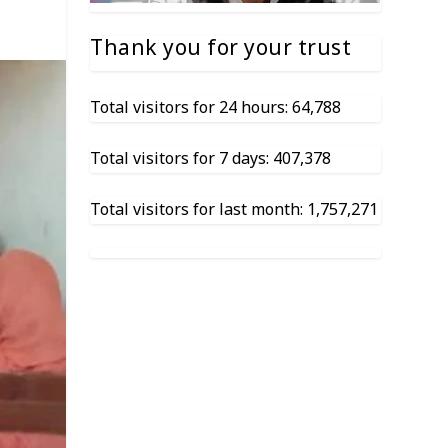
Thank you for your trust
Total visitors for 24 hours: 64,788
Total visitors for 7 days: 407,378
Total visitors for last month: 1,757,271