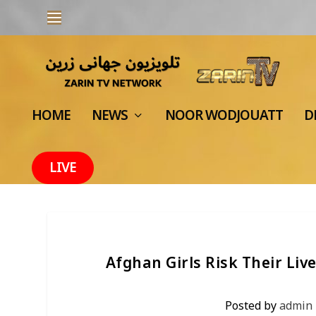
HOME
NEWS
NOOR WODJOUATT
D
LIVE
Afghan Girls Risk Their Li
Posted by
admin