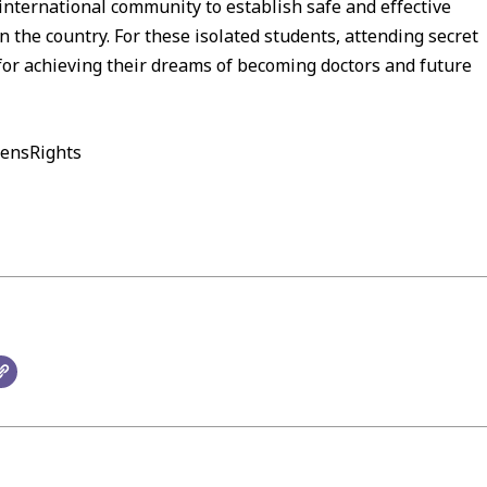
international community to establish safe and effective
the country. For these isolated students, attending secret
for achieving their dreams of becoming doctors and future
ensRights