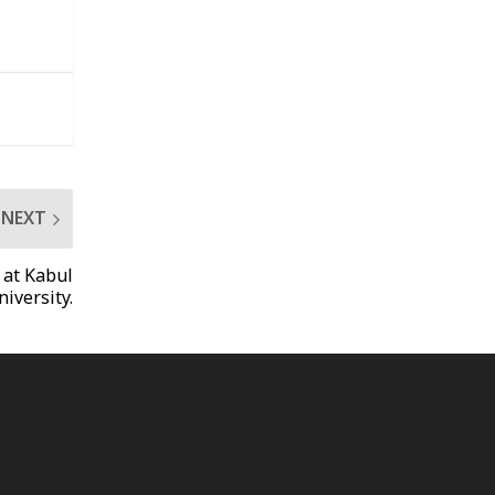
NEXT
 at Kabul
niversity.