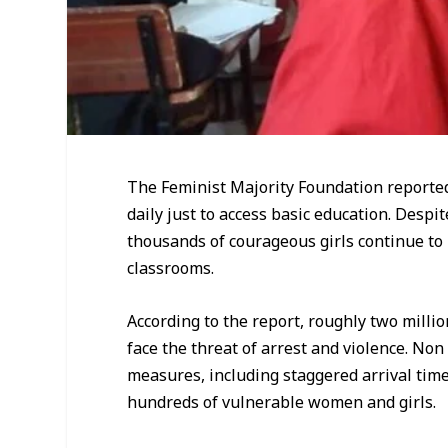
The Feminist Majority Foundation reported 
daily just to access basic education. Desp
thousands of courageous girls continue to
classrooms.
According to the report, roughly two millio
face the threat of arrest and violence. N
measures, including staggered arrival times
hundreds of vulnerable women and girls.