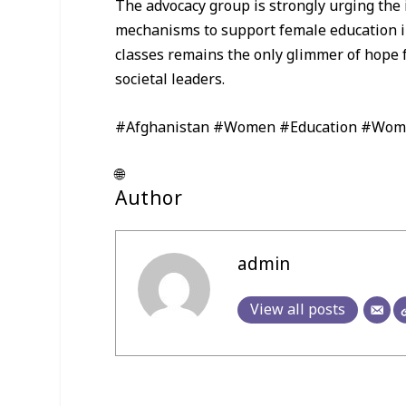
The advocacy group is strongly urging the 
mechanisms to support female education in 
classes remains the only glimmer of hope 
societal leaders.
#Afghanistan #Women #Education #Wom
🌐
Author
admin
View all posts