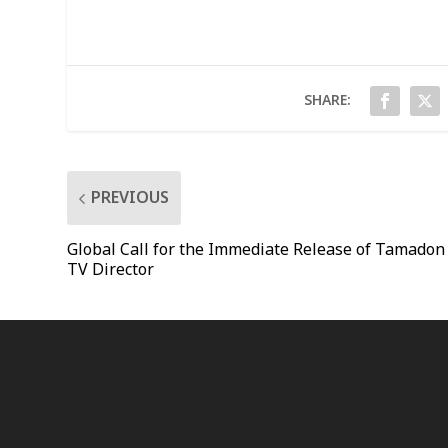
SHARE:
PREVIOUS
Global Call for the Immediate Release of Tamadon
TV Director