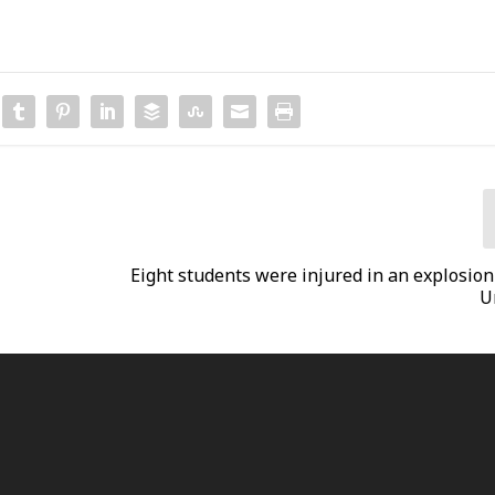
Eight students were injured in an explosion
U