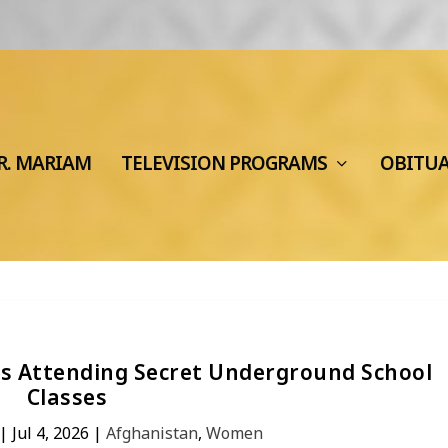
R. MARIAM
TELEVISION PROGRAMS
OBITU
ves Attending Secret Underground School
Classes
|
Jul 4, 2026
|
Afghanistan
,
Women