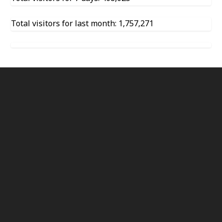
Total visitors for last month: 1,757,271