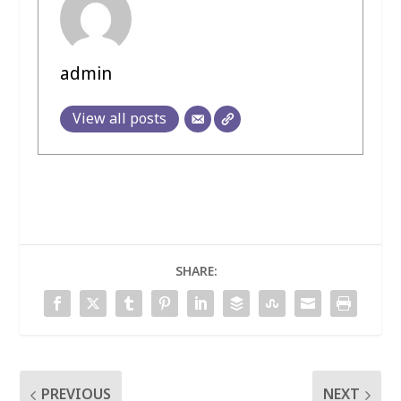
admin
View all posts
SHARE:
PREVIOUS
NEXT