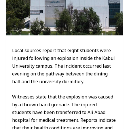
Local sources report that eight students were
injured following an explosion inside the Kabul
University campus. The incident occurred last
evening on the pathway between the dining
hall and the university dormitory.
Witnesses state that the explosion was caused
by a thrown hand grenade. The injured
students have been transferred to Ali Abad
hospital for medical treatment. Reports indicate
that their health conditions are improving and