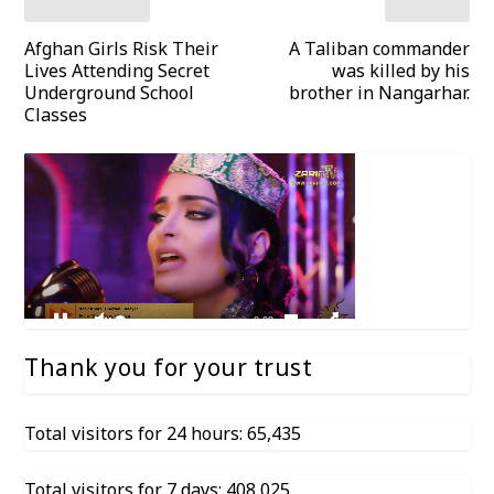
Afghan Girls Risk Their
A Taliban commander
Lives Attending Secret
was killed by his
Underground School
brother in Nangarhar.
Classes
Thank you for your trust
Total visitors for 24 hours: 65,435
Total visitors for 7 days: 408,025