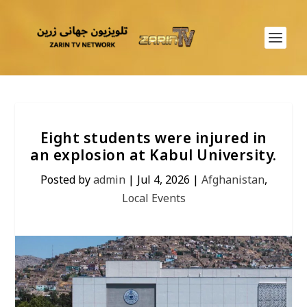
Eight students were injured in
an explosion at Kabul University.
Posted by
admin
|
Jul 4, 2026
|
Afghanistan
,
Local Events