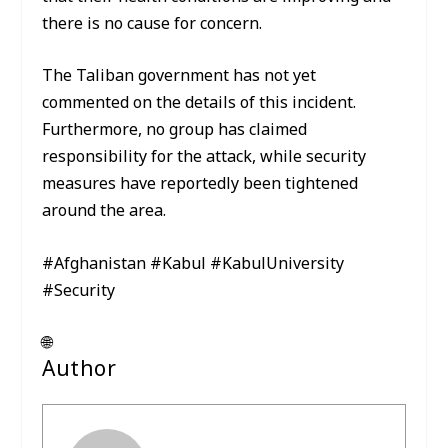
there is no cause for concern.
The Taliban government has not yet
commented on the details of this incident.
Furthermore, no group has claimed
responsibility for the attack, while security
measures have reportedly been tightened
around the area.
#Afghanistan #Kabul #KabulUniversity
#Security
🌐
Author