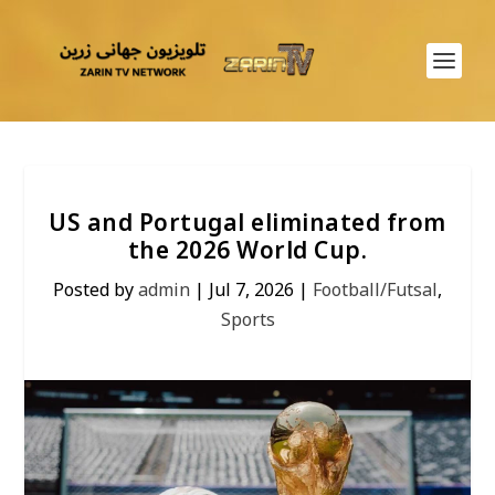
US and Portugal eliminated from
the 2026 World Cup.
Posted by
admin
|
Jul 7, 2026
|
Football/Futsal
,
Sports