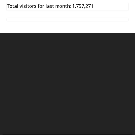
Total visitors for last month: 1,757,271