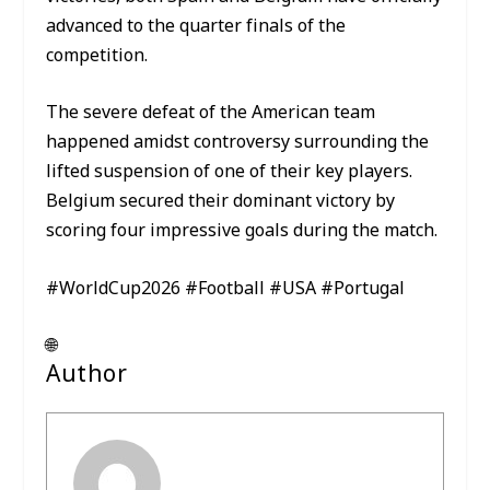
advanced to the quarter finals of the
competition.
The severe defeat of the American team
happened amidst controversy surrounding the
lifted suspension of one of their key players.
Belgium secured their dominant victory by
scoring four impressive goals during the match.
#WorldCup2026 #Football #USA #Portugal
🌐
Author