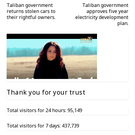
Taliban government
Taliban government
returns stolen cars to
approves five year
their rightful owners.
electricity development
plan.
Thank you for your trust
Total visitors for 24 hours: 95,149
Total visitors for 7 days: 437,739