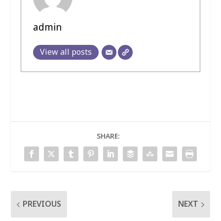
admin
View all posts
SHARE:
PREVIOUS
NEXT