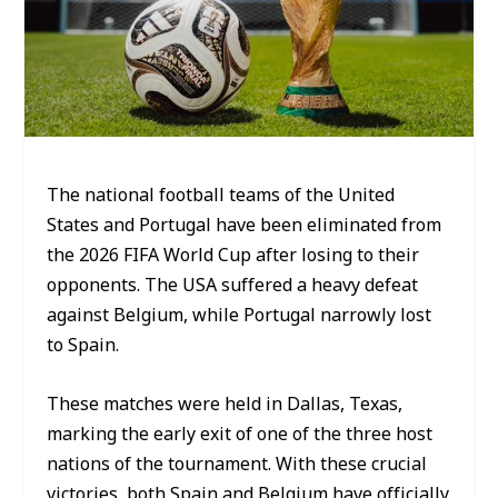
The national football teams of the United
States and Portugal have been eliminated from
the 2026 FIFA World Cup after losing to their
opponents. The USA suffered a heavy defeat
against Belgium, while Portugal narrowly lost
to Spain.
These matches were held in Dallas, Texas,
marking the early exit of one of the three host
nations of the tournament. With these crucial
victories, both Spain and Belgium have officially