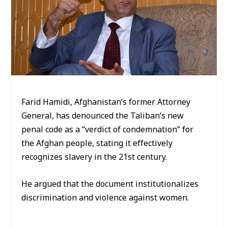
Farid Hamidi, Afghanistan’s former Attorney
General, has denounced the Taliban’s new
penal code as a “verdict of condemnation” for
the Afghan people, stating it effectively
recognizes slavery in the 21st century.
He argued that the document institutionalizes
discrimination and violence against women.