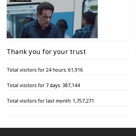
Thank you for your trust
Total visitors for 24 hours: 61,916
Total visitors for 7 days: 387,144
Total visitors for last month: 1,757,271