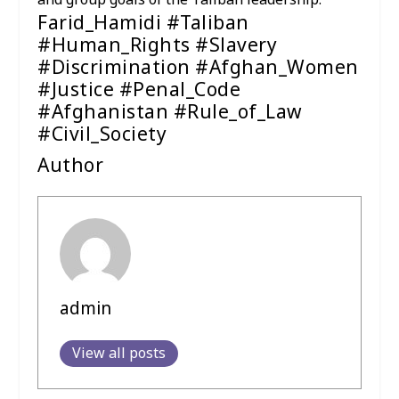
and group goals of the Taliban leadership.
Farid_Hamidi #Taliban
#Human_Rights #Slavery
#Discrimination #Afghan_Women
#Justice #Penal_Code
#Afghanistan #Rule_of_Law
#Civil_Society
Author
admin
View all posts