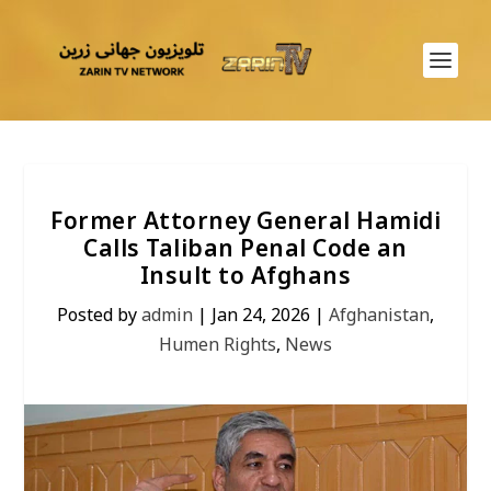
Former Attorney General Hamidi
Calls Taliban Penal Code an
Insult to Afghans
Posted by
admin
|
Jan 24, 2026
|
Afghanistan
,
Humen Rights
,
News