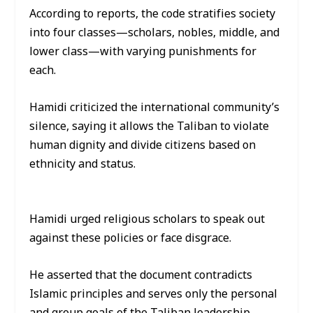
According to reports, the code stratifies society
into four classes—scholars, nobles, middle, and
lower class—with varying punishments for
each.
Hamidi criticized the international community’s
silence, saying it allows the Taliban to violate
human dignity and divide citizens based on
ethnicity and status.
Hamidi urged religious scholars to speak out
against these policies or face disgrace.
He asserted that the document contradicts
Islamic principles and serves only the personal