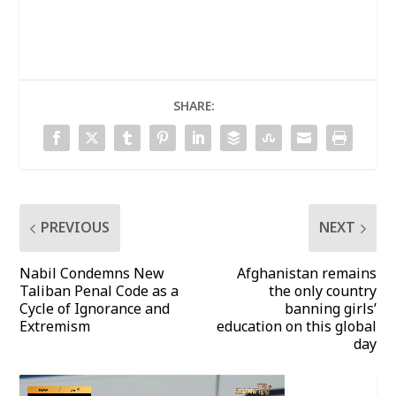
SHARE:
PREVIOUS
NEXT
Nabil Condemns New
Afghanistan remains
Taliban Penal Code as a
the only country
Cycle of Ignorance and
banning girls’
Extremism
education on this global
day