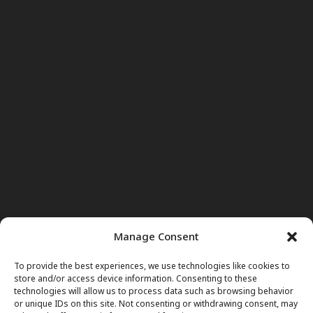
Manage Consent
To provide the best experiences, we use technologies like cookies to
store and/or access device information. Consenting to these
technologies will allow us to process data such as browsing behavior
or unique IDs on this site. Not consenting or withdrawing consent, may