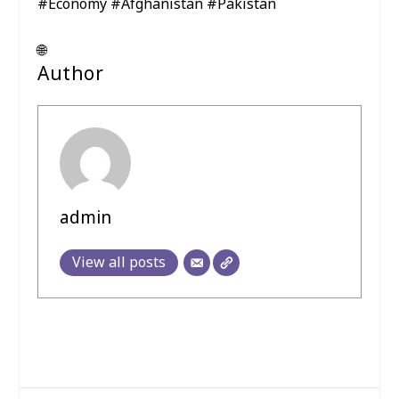
#Economy #Afghanistan #Pakistan
🌐
Author
admin
View all posts