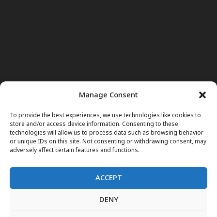
Manage Consent
To provide the best experiences, we use technologies like cookies to
store and/or access device information. Consenting to these
technologies will allow us to process data such as browsing behavior
or unique IDs on this site. Not consenting or withdrawing consent, may
adversely affect certain features and functions.
ACCEPT
DENY
Home
News
Noor Wodjouatt
Dr. Mariam