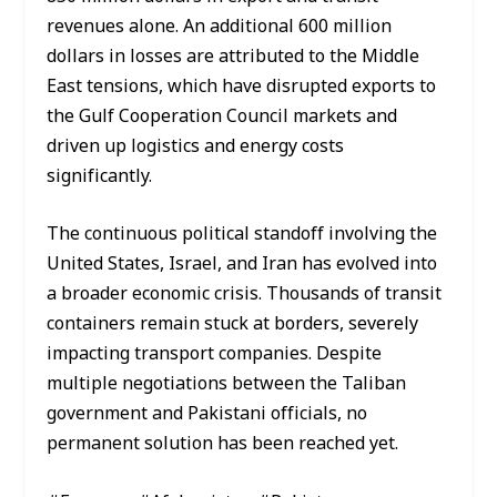
revenues alone. An additional 600 million
dollars in losses are attributed to the Middle
East tensions, which have disrupted exports to
the Gulf Cooperation Council markets and
driven up logistics and energy costs
significantly.
The continuous political standoff involving the
United States, Israel, and Iran has evolved into
a broader economic crisis. Thousands of transit
containers remain stuck at borders, severely
impacting transport companies. Despite
multiple negotiations between the Taliban
government and Pakistani officials, no
permanent solution has been reached yet.