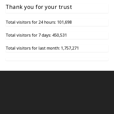
Thank you for your trust
Total visitors for 24 hours: 101,698
Total visitors for 7 days: 450,531
Total visitors for last month: 1,757,271