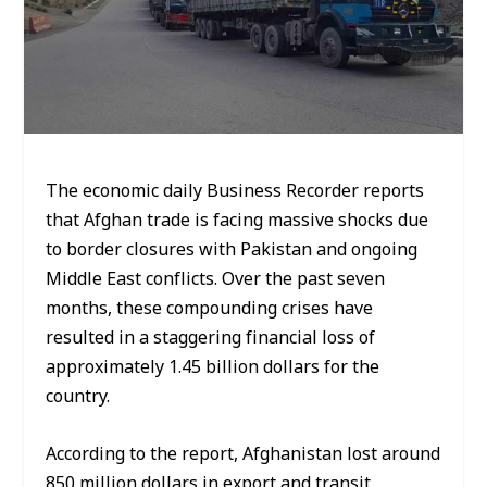
The economic daily Business Recorder reports
that Afghan trade is facing massive shocks due
to border closures with Pakistan and ongoing
Middle East conflicts. Over the past seven
months, these compounding crises have
resulted in a staggering financial loss of
approximately 1.45 billion dollars for the
country.
According to the report, Afghanistan lost around
850 million dollars in export and transit