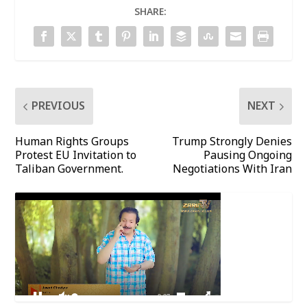
SHARE:
PREVIOUS
NEXT
Human Rights Groups
Trump Strongly Denies
Protest EU Invitation to
Pausing Ongoing
Taliban Government.
Negotiations With Iran