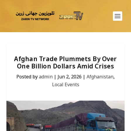
Afghan Trade Plummets By Over
One Billion Dollars Amid Crises
Posted by
admin
|
Jun 2, 2026
|
Afghanistan
,
Local Events